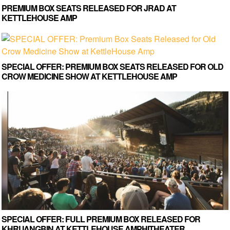
PREMIUM BOX SEATS RELEASED FOR JRAD AT
KETTLEHOUSE AMP
SPECIAL OFFER: PREMIUM BOX SEATS RELEASED FOR OLD
CROW MEDICINE SHOW AT KETTLEHOUSE AMP
SPECIAL OFFER: FULL PREMIUM BOX RELEASED FOR
KHRUANGBIN AT KETTLEHOUSE AMPHITHEATER