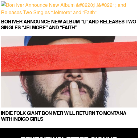
BON IVER ANNOUNCE NEW ALBUM “I,I” AND RELEASES TWO
SINGLES “JELMORE” AND “FAITH”
INDIE FOLK GIANT BON IVER WILL RETURN TO MONTANA
WITH INDIGO GIRLS