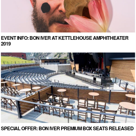
EVENT INFO: BON IVER AT KETTLEHOUSE AMPHITHEATER
2019
SPECIAL OFFER: BON IVER PREMIUM BOX SEATS RELEASED