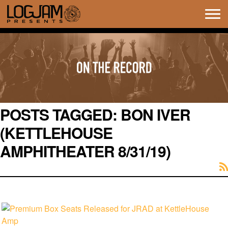
Tog
navi
POSTS TAGGED:
BON IVER
(KETTLEHOUSE
AMPHITHEATER 8/31/19)