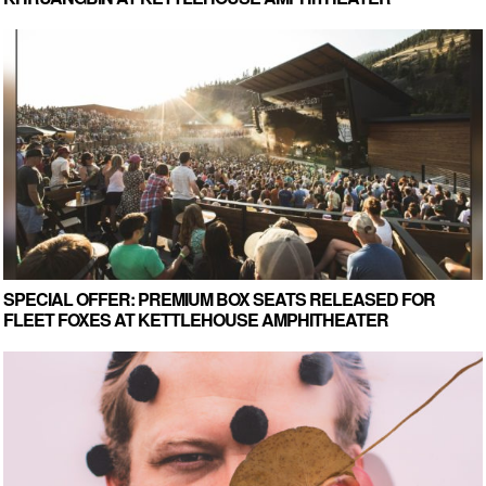
SPECIAL OFFER: PREMIUM BOX SEATS RELEASED FOR
FLEET FOXES AT KETTLEHOUSE AMPHITHEATER