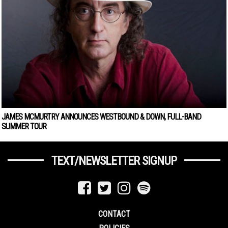
JAMES MCMURTRY ANNOUNCES WESTBOUND & DOWN, FULL-BAND
SUMMER TOUR
TEXT/NEWSLETTER SIGNUP
CONTACT