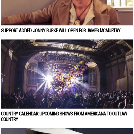
SUPPORT ADDED: JONNY BURKE WILL OPEN FOR JAMES MCMURTRY
COUNTRY CALENDAR: UPCOMING SHOWS FROM AMERICANA TO OUTLAW
COUNTRY