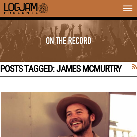
Togg
navig
POSTS TAGGED:
JAMES MCMURTRY