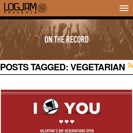
Tog
navi
POSTS TAGGED:
VEGETARIAN