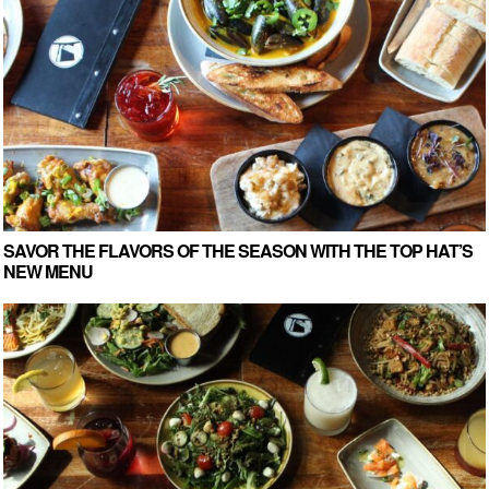
SAVOR THE FLAVORS OF THE SEASON WITH THE TOP HAT’S
NEW MENU