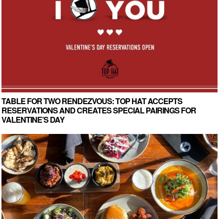
TABLE FOR TWO RENDEZVOUS: TOP HAT ACCEPTS
RESERVATIONS AND CREATES SPECIAL PAIRINGS FOR
VALENTINE’S DAY