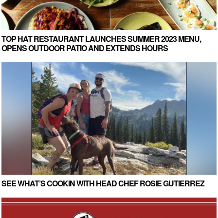
TOP HAT RESTAURANT LAUNCHES SUMMER 2023 MENU,
OPENS OUTDOOR PATIO AND EXTENDS HOURS
SEE WHAT’S COOKIN WITH HEAD CHEF ROSIE GUTIERREZ