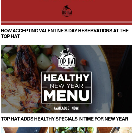
NOW ACCEPTING VALENTINE’S DAY RESERVATIONS AT THE
TOP HAT
TOP HAT ADDS HEALTHY SPECIALS IN TIME FOR NEW YEAR