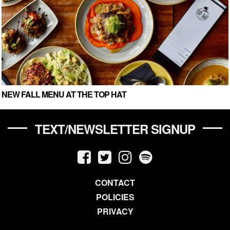
NEW FALL MENU AT THE TOP HAT
TEXT/NEWSLETTER SIGNUP
CONTACT
POLICIES
PRIVACY