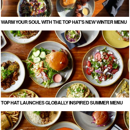
WARM YOUR SOUL WITH THE TOP HAT’S NEW WINTER MENU
TOP HAT LAUNCHES GLOBALLY INSPIRED SUMMER MENU