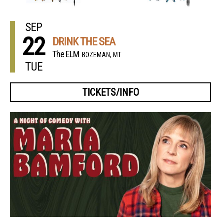
SEP
22
DRINK THE SEA
The ELM
BOZEMAN, MT
TUE
TICKETS/INFO