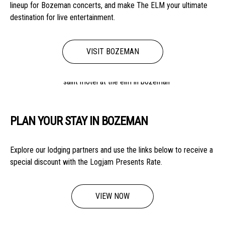
lineup for Bozeman concerts, and make The ELM your ultimate
destination for live entertainment.
VISIT BOZEMAN
PLAN YOUR STAY IN BOZEMAN
Explore our lodging partners and use the links below to receive a
special discount with the Logjam Presents Rate.
VIEW NOW