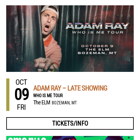
OCT
ADAM RAY – LATE SHOWING
09
WHO IS ME TOUR
The ELM
BOZEMAN, MT
FRI
TICKETS/INFO