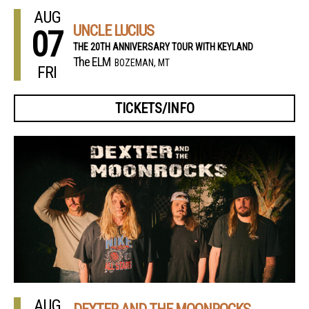
AUG
UNCLE LUCIUS
07
THE 20TH ANNIVERSARY TOUR WITH KEYLAND
The ELM
BOZEMAN, MT
FRI
TICKETS/INFO
AUG