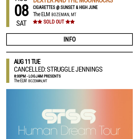
DEXTER AND THE MOONROCKS
08
CIGARETTES @ SUNSET & HIGH JUNE
The ELM
BOZEMAN, MT
SAT
SOLD OUT
INFO
AUG
11
TUE
CANCELLED: STRUGGLE JENNINGS
8:00PM - LOGJAM PRESENTS
The ELM
BOZEMAN, MT