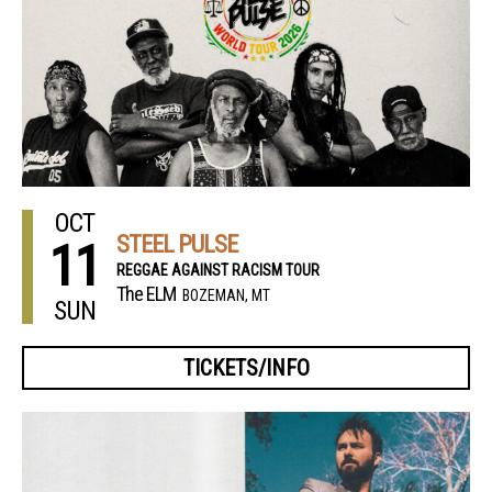
OCT
STEEL PULSE
11
REGGAE AGAINST RACISM TOUR
The ELM
BOZEMAN, MT
SUN
TICKETS/INFO