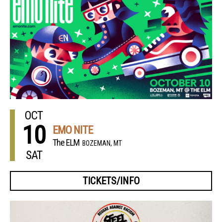
OCT
10
EMO NITE
The ELM
BOZEMAN, MT
SAT
TICKETS/INFO