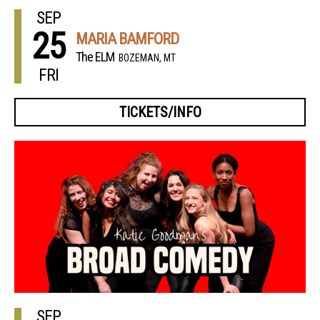
SEP
25
MARIA BAMFORD
The ELM
BOZEMAN, MT
FRI
TICKETS/INFO
SEP