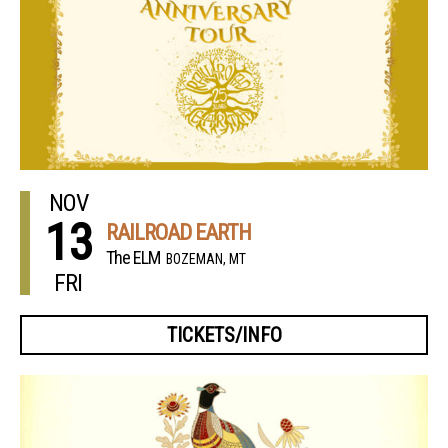
NOV
13
RAILROAD EARTH
The ELM
BOZEMAN, MT
FRI
TICKETS/INFO