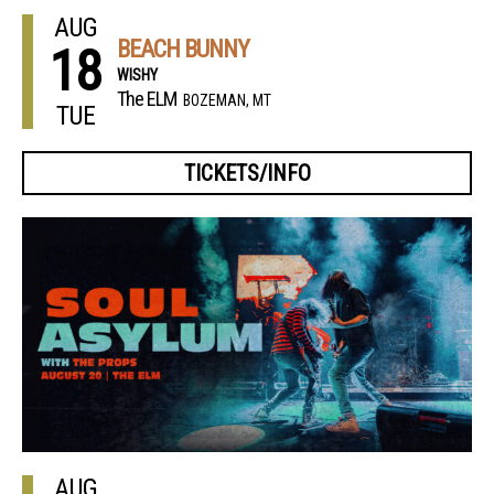
AUG
BEACH BUNNY
18
WISHY
The ELM
BOZEMAN, MT
TUE
TICKETS/INFO
AUG