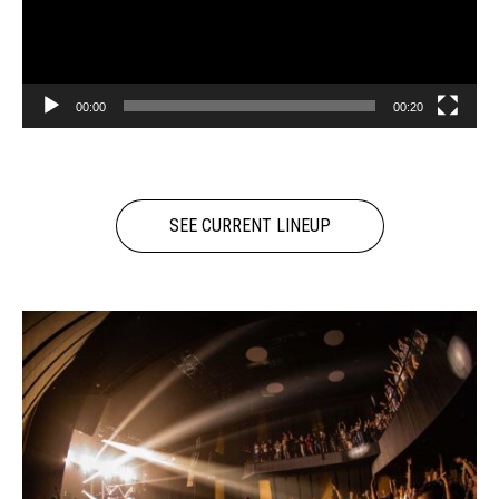
00:00
00:20
SEE CURRENT LINEUP