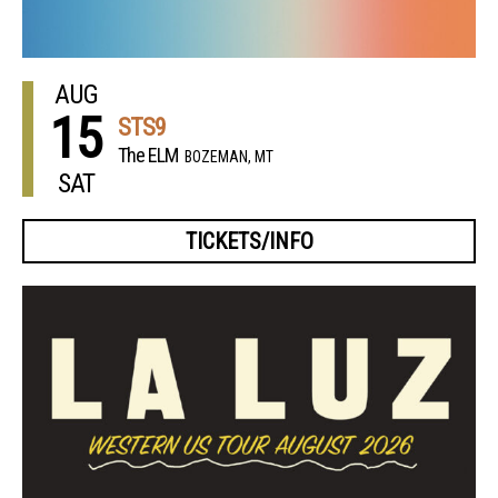
AUG
15
STS9
The ELM
BOZEMAN, MT
SAT
TICKETS/INFO