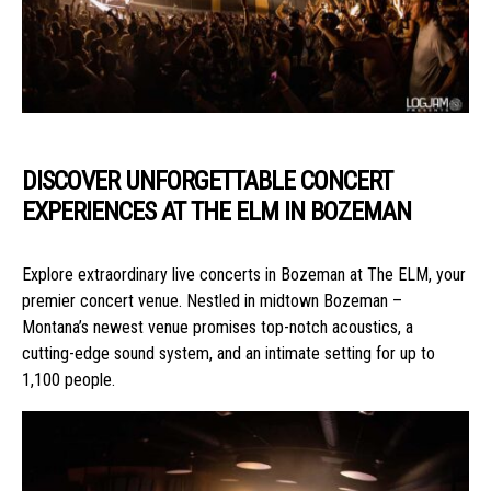
DISCOVER UNFORGETTABLE CONCERT
EXPERIENCES AT THE ELM IN BOZEMAN
Explore extraordinary live concerts in Bozeman at The ELM, your
premier concert venue. Nestled in midtown Bozeman –
Montana’s newest venue promises top-notch acoustics, a
cutting-edge sound system, and an intimate setting for up to
1,100 people.