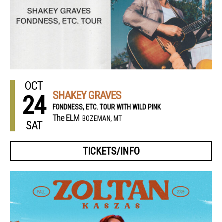
OCT
SHAKEY GRAVES
24
FONDNESS, ETC. TOUR WITH WILD PINK
The ELM
BOZEMAN, MT
SAT
TICKETS/INFO