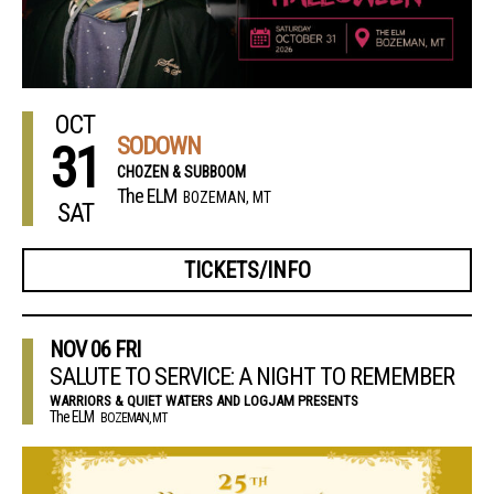
OCT
SODOWN
31
CHOZEN & SUBBOOM
The ELM
BOZEMAN, MT
SAT
TICKETS/INFO
NOV
06
FRI
SALUTE TO SERVICE: A NIGHT TO REMEMBER
WARRIORS & QUIET WATERS AND LOGJAM PRESENTS
The ELM
BOZEMAN, MT