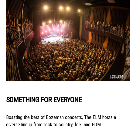
SOMETHING FOR EVERYONE
Boasting the best of Bozeman concerts, The ELM hosts a
diverse lineup from rock to country, folk, and EDM.