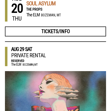
SOUL ASYLUM
20
THE PROPS
The ELM
BOZEMAN, MT
THU
TICKETS/INFO
AUG
29
SAT
PRIVATE RENTAL
RESERVED
The ELM
BOZEMAN, MT