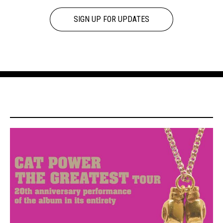
SIGN UP FOR UPDATES