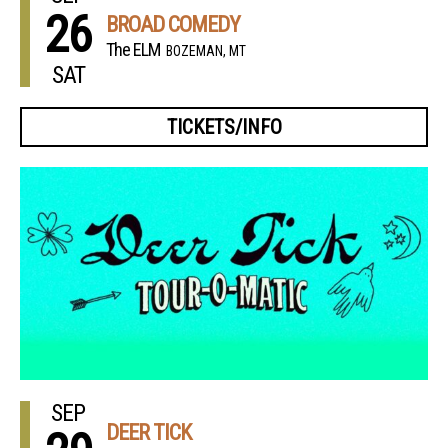
26
BROAD COMEDY
The ELM
BOZEMAN, MT
SAT
TICKETS/INFO
SEP
DEER TICK