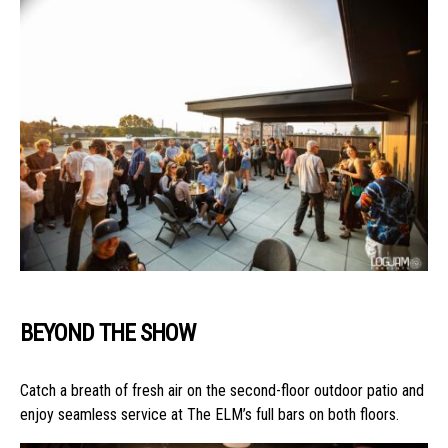
BEYOND THE SHOW
Catch a breath of fresh air on the second-floor outdoor patio and
enjoy seamless service at The ELM’s full bars on both floors.