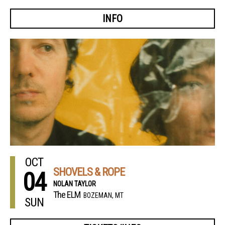
INFO
OCT
SHOVELS & ROPE
04
NOLAN TAYLOR
The ELM
BOZEMAN, MT
SUN