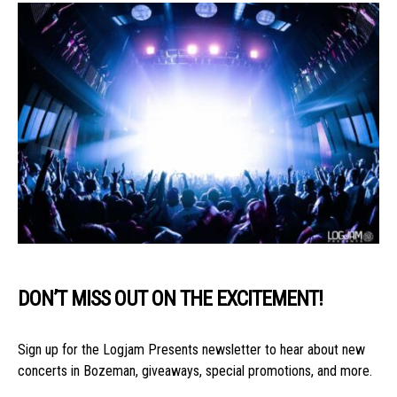
DON’T MISS OUT ON THE EXCITEMENT!
Sign up for the Logjam Presents newsletter to hear about new
concerts in Bozeman, giveaways, special promotions, and more.