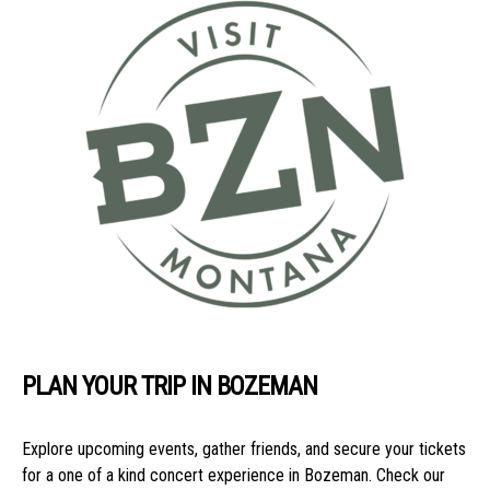
PLAN YOUR TRIP IN BOZEMAN
Explore upcoming events, gather friends, and secure your tickets
for a one of a kind concert experience in Bozeman. Check our