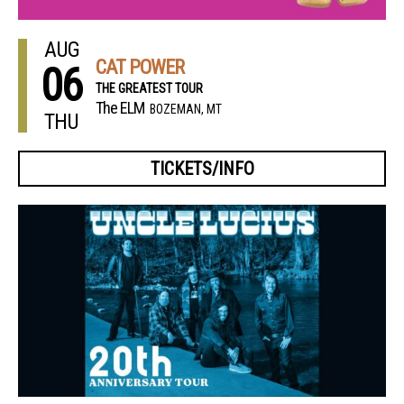
AUG
CAT POWER
06
THE GREATEST TOUR
The ELM
BOZEMAN, MT
THU
TICKETS/INFO