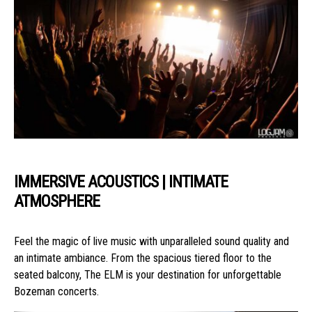
IMMERSIVE ACOUSTICS | INTIMATE
ATMOSPHERE
Feel the magic of live music with unparalleled sound quality and
an intimate ambiance. From the spacious tiered floor to the
seated balcony, The ELM is your destination for unforgettable
Bozeman concerts.