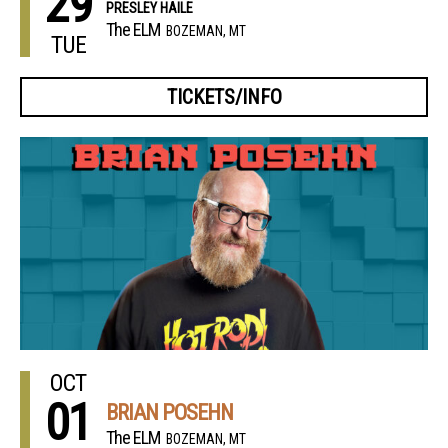
29
PRESLEY HAILE
The ELM
BOZEMAN, MT
TUE
TICKETS/INFO
OCT
01
BRIAN POSEHN
The ELM
BOZEMAN, MT