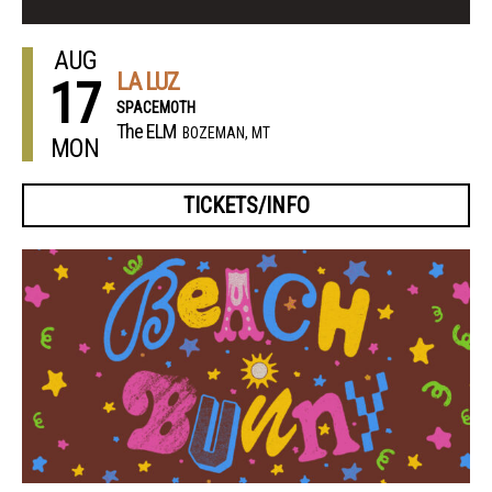
AUG
LA LUZ
17
SPACEMOTH
The ELM
BOZEMAN, MT
MON
TICKETS/INFO