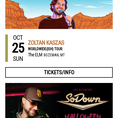
OCT
ZOLTAN KASZAS
25
WORLDWIDE(ISH) TOUR
The ELM
BOZEMAN, MT
SUN
TICKETS/INFO