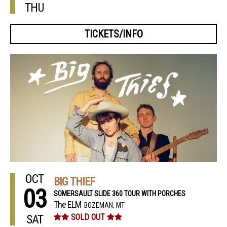
THU
TICKETS/INFO
OCT
BIG THIEF
03
SOMERSAULT SLIDE 360 TOUR WITH PORCHES
The ELM
BOZEMAN, MT
SAT
SOLD OUT