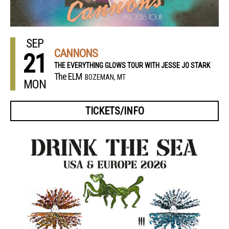
SEP
CANNONS
21
THE EVERYTHING GLOWS TOUR WITH JESSE JO STARK
The ELM
BOZEMAN, MT
MON
TICKETS/INFO