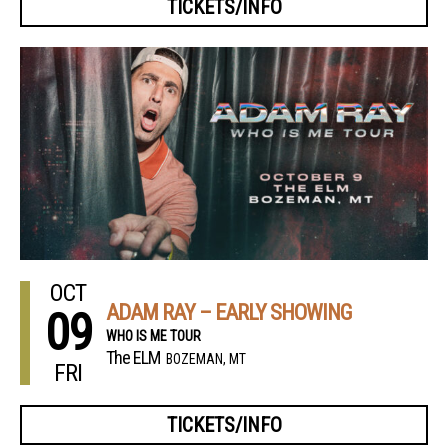
TICKETS/INFO
OCT
ADAM RAY – EARLY SHOWING
09
WHO IS ME TOUR
The ELM
BOZEMAN, MT
FRI
TICKETS/INFO