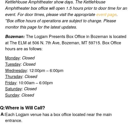
KettleHouse Amphitheater show days. The KettleHouse
Amphitheater box office will open 1.5 hours prior to door time for an
event. For door times, please visit the appropriate
event page
.
*Box office hours of operations are subject to change. Please
monitor this page for the latest updates.
The Logjam Presents Box Office in Bozeman is located
Bozeman:
at The ELM at 506 N. 7th Ave, Bozeman, MT 59715. Box Office
hours are as follows:
Monday
:
Closed
Tuesday
:
Closed
Wednesday
: 12:00pm – 6:00pm
Thursday
:
Closed
Friday
: 10:00am – 6:00pm
Saturday
:
Closed
Sunday
:
Closed
Where is Will Call?
Each Logjam venue has a box office located near the main
entrance.