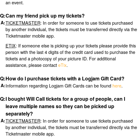
an event.
Can my friend pick up my tickets?
TICKETMASTER
: In order for someone to use tickets purchased
by another individual, the tickets must be transferred directly via the
Ticketmaster mobile app.
ETIX
: If someone else is picking up your tickets please provide this
person with the last 4 digits of the credit card used to purchase the
tickets and a photocopy of your picture ID. For additional
assistance, please contact
eTix
.
How do I purchase tickets with a Logjam Gift Card?
Information regarding Logjam Gift Cards can be found
here
.
I bought Will Call tickets for a group of people, can I
leave multiple names so they can be picked up
separately?
TICKETMASTER
: In order for someone to use tickets purchased
by another individual, the tickets must be transferred directly via the
Ticketmaster mobile app.