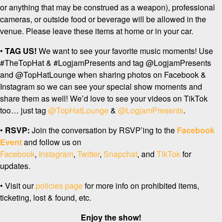
or anything that may be construed as a weapon), professional
cameras, or outside food or beverage will be allowed in the
venue. Please leave these items at home or in your car.
•
TAG US!
We want to see your favorite music moments! Use
#TheTopHat & #LogjamPresents and tag @LogjamPresents
and @TopHatLounge when sharing photos on Facebook &
Instagram so we can see your special show moments and
share them as well! We’d love to see your videos on TikTok
too… just tag
@TopHatLounge
&
@LogjamPresents
.
•
RSVP:
Join the conversation by RSVP’ing to the
Facebook
Event
and follow us on
Facebook
,
Instagram
,
Twitter
,
Snapchat
, and
TikTok
for
updates.
• Visit our
policies page
for more info on prohibited items,
ticketing, lost & found, etc.
Enjoy the show!