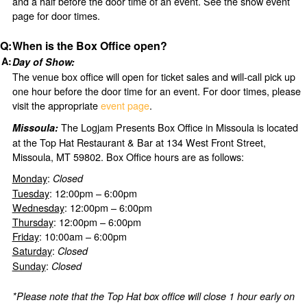
and a half before the door time of an event. See the show event
page for door times.
When is the Box Office open?
Day of Show:
The venue box office will open for ticket sales and will-call pick up
one hour before the door time for an event. For door times, please
visit the appropriate
event page
.
The Logjam Presents Box Office in Missoula is located
Missoula:
at the Top Hat Restaurant & Bar at 134 West Front Street,
Missoula, MT 59802. Box Office hours are as follows:
Monday
:
Closed
Tuesday
: 12:00pm – 6:00pm
Wednesday
: 12:00pm – 6:00pm
Thursday
: 12:00pm – 6:00pm
Friday
: 10:00am – 6:00pm
Saturday
:
Closed
Sunday
:
Closed
*Please note that the Top Hat box office will close 1 hour early on