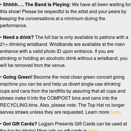
•
Shhhh…. The Band is Playing:
We have all been waiting for
this show! Please be respectful to the artist and your peers by
keeping the conversations at a minimum during the
performance.
•
Need a drink?
The full bar is only available to patrons with a
21+ drinking wristband. Wristbands are available at the main
entrance with a valid photo ID upon entrance. If you are
drinking or holding an alcoholic drink without a wristband, you
will be removed from the venue.
•
Going Green!
Become the most clean green concert going
machine you can be and help us divert single-use drinking
cups and cans from the landfills by assuring that all cups and
straws make it into the COMPOST bins and cans into the
RECYCLING bins. Also, please note: The Top Hat no longer
serves straws unless they are requested. Learn more
here
.
•
Got Gift Cards?
Logjam Presents Gift Cards can be used at
the bar for drinks! More info on gift cards is
here
.