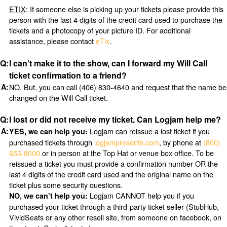
ETIX
: If someone else is picking up your tickets please provide this
person with the last 4 digits of the credit card used to purchase the
tickets and a photocopy of your picture ID. For additional
assistance, please contact
eTix
.
I can’t make it to the show, can I forward my Will Call
ticket confirmation to a friend?
NO. But, you can call (406) 830-4640 and request that the name be
changed on the Will Call ticket.
I lost or did not receive my ticket. Can Logjam help me?
Logjam can reissue a lost ticket if you
YES, we can help you:
purchased tickets through
logjampresents.com
, by phone at
(800)
653-8000
or in person at the Top Hat or venue box office. To be
reissued a ticket you must provide a confirmation number OR the
last 4 digits of the credit card used and the original name on the
ticket plus some security questions.
Logjam CANNOT help you if you
NO, we can’t help you:
purchased your ticket through a third-party ticket seller (StubHub,
VividSeats or any other resell site, from someone on facebook, on