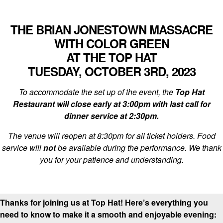
THE BRIAN JONESTOWN MASSACRE
WITH COLOR GREEN
AT THE TOP HAT
TUESDAY, OCTOBER 3RD, 2023
To accommodate the set up of the event, the
Top Hat
Restaurant will close early at 3:00pm with last call for
dinner service at 2:30pm.
The venue will reopen at 8:30pm for all ticket holders. Food
service will
not
be available during the performance. We thank
you for your patience and understanding.
Thanks for joining us at Top Hat! Here’s everything you
need to know to make it a smooth and enjoyable evening: