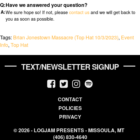
Have we answered your question?
We sure hope so! If not, please
contact us
and we will get back to
you as soon as possible.
Tags:
Brian Jonestown Massacre (Top Hat 10/3/2023)
,
Event
Info
,
Top Hat
TEXT/NEWSLETTER SIGNUP
CONTACT
POLICIES
PRIVACY
© 2026 - LOGJAM PRESENTS - MISSOULA, MT
(406) 830-4640