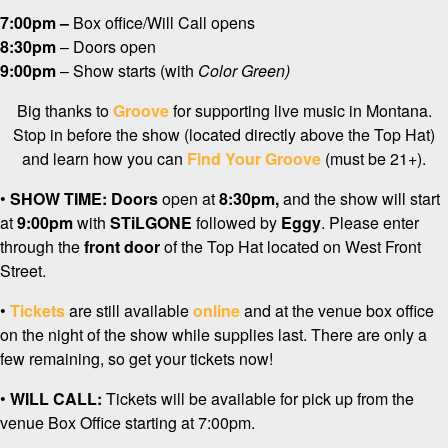
7:00pm –
Box office/Will Call opens
8:30pm
– Doors open
9:00pm
– Show starts (with
Color Green)
Big thanks to
Groove
for supporting live music in Montana.
Stop in before the show (located directly above the Top Hat)
and learn how you can
Find Your Groove
(must be 21+).
•
SHOW TIME:
Doors
open at
8:3
0pm,
and the show will start
at
9
:00pm
with
STiLGONE
followed by
Eggy
. Please enter
through the
front door
of the Top Hat located on West Front
Street.
•
Tickets
are still available
online
and at the venue box office
on the night of the show while supplies last. There are only a
few remaining, so get your tickets now!
•
WILL CALL:
Tickets will be available for pick up from the
venue Box Office starting at 7:00pm.