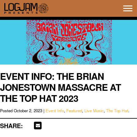
Tog
navi
EVENT INFO: THE BRIAN
JONESTOWN MASSACRE AT
THE TOP HAT 2023
Posted
October 2, 2023
|
Event Info
,
Featured
,
Live Music
,
The Top Hat
.
SHARE: