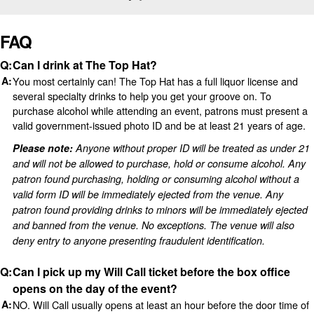
FAQ
Can I drink at The Top Hat?
You most certainly can! The Top Hat has a full liquor license and
several specialty drinks to help you get your groove on. To
purchase alcohol while attending an event, patrons must present a
valid government-issued photo ID and be at least 21 years of age.
Please note:
Anyone without proper ID will be treated as under 21
and will not be allowed to purchase, hold or consume alcohol. Any
patron found purchasing, holding or consuming alcohol without a
valid form ID will be immediately ejected from the venue. Any
patron found providing drinks to minors will be immediately ejected
and banned from the venue. No exceptions. The venue will also
deny entry to anyone presenting fraudulent identification.
Can I pick up my Will Call ticket before the box office
opens on the day of the event?
NO. Will Call usually opens at least an hour before the door time of