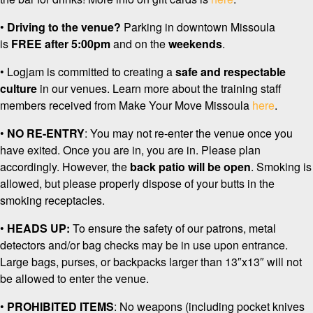
•
Driving to the venue?
Parking in downtown Missoula
is
FREE
after 5:00pm
and on the
weekends
.
• Logjam is committed to creating a
safe and respectable
culture
in our venues. Learn more about the training staff
members received from Make Your Move Missoula
here
.
•
NO RE-ENTRY
: You may not re-enter the venue once you
have exited. Once you are in, you are in. Please plan
accordingly. However, the
back patio will be open
. Smoking is
allowed, but please properly dispose of your butts in the
smoking receptacles.
•
HEADS UP:
To ensure the safety of our patrons, metal
detectors and/or bag checks may be in use upon entrance.
Large bags, purses, or backpacks larger than 13″x13″ will not
be allowed to enter the venue.
•
PROHIBITED ITEMS
: No weapons (including pocket knives