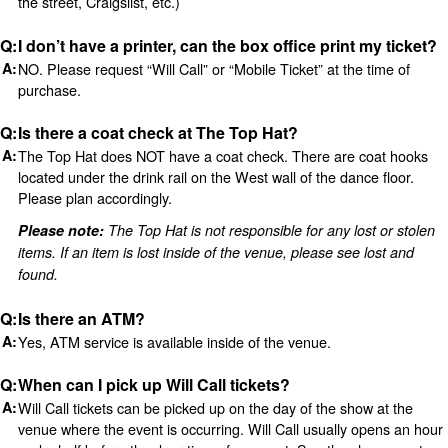
the street, Craigslist, etc.)
I don’t have a printer, can the box office print my ticket?
NO. Please request “Will Call” or “Mobile Ticket” at the time of
purchase.
Is there a coat check at The Top Hat?
The Top Hat does NOT have a coat check. There are coat hooks
located under the drink rail on the West wall of the dance floor.
Please plan accordingly.
Please note:
The Top Hat is not responsible for any lost or stolen
items. If an item is lost inside of the venue, please see lost and
found.
Is there an ATM?
Yes, ATM service is available inside of the venue.
When can I pick up Will Call tickets?
Will Call tickets can be picked up on the day of the show at the
venue where the event is occurring. Will Call usually opens an hour