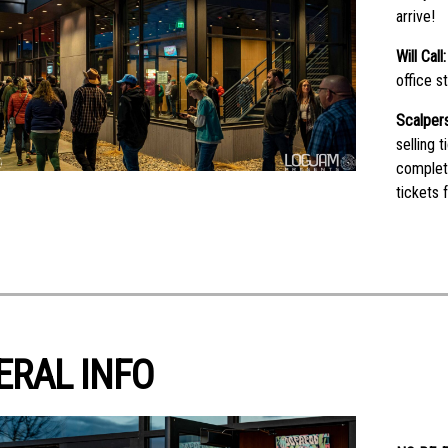
arrive!
Will Call
office s
Scalpers
selling 
complet
tickets 
ERAL INFO