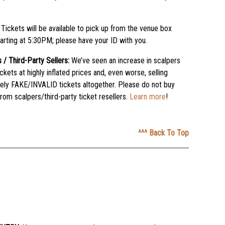
:
Tickets will be available to pick up from the venue box
tarting at 5:30PM; please have your ID with you.
 / Third-Party Sellers:
We’ve seen an increase in scalpers
tickets at highly inflated prices and, even worse, selling
ely FAKE/INVALID tickets altogether. Please do not buy
from scalpers/third-party ticket resellers.
Learn more
!
^^^ Back To Top