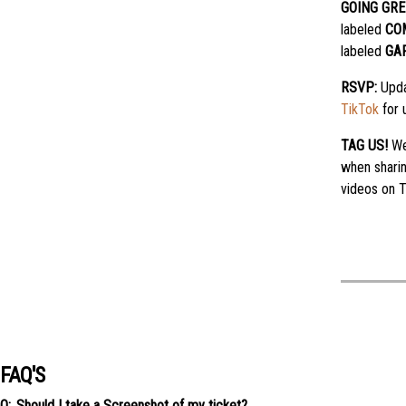
GOING GRE
labeled
CO
labeled
GA
RSVP:
Upda
TikTok
for 
TAG US!
We
when shari
videos on T
FAQ'S
Should I take a Screenshot of my ticket?