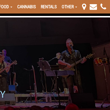
FOOD
CANNABIS
RENTALS
OTHER