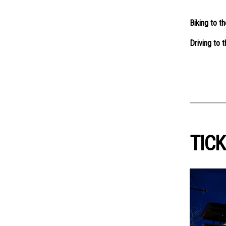
Biking to t
Driving to 
TICK