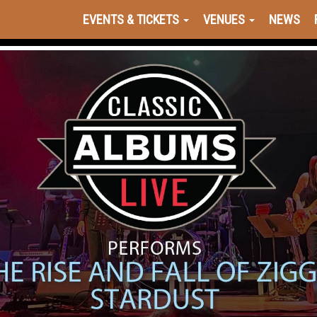
EVENTS & TICKETS
VENUES
NEWS