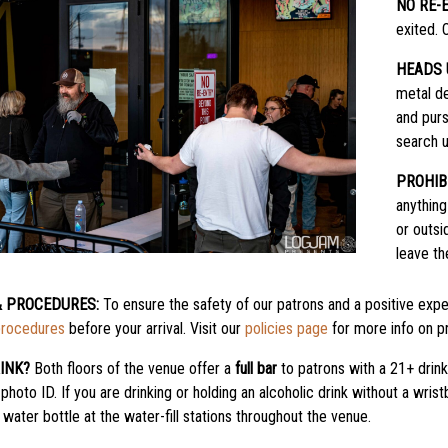
NO RE-
exited. 
HEADS 
metal de
and purs
search u
PROHIB
anything
or outsi
leave th
& PROCEDURES:
To ensure the safety of our patrons and a positive exper
procedures
before your arrival. Visit our
policies page
for more info on pr
INK?
Both floors of the venue offer a
full bar
to patrons with a 21+ drin
 photo ID. If you are drinking or holding an alcoholic drink without a wri
water bottle at the water-fill stations throughout the venue.