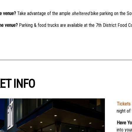
he venue?
Take advantage of the ample
sheltered
bike parking on the Sou
the venue?
Parking & food trucks are available at the 7th District Food C
ET INFO
Tickets
night of
Have Yo
into you