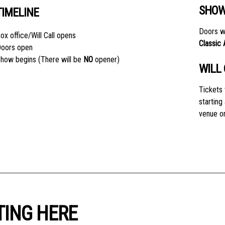
SHOW
TIMELINE
Doors wi
ox office/Will Call opens
Classic
oors open
how begins (There will be
NO
opener)
WILL
Tickets 
starting
venue on
TING HERE