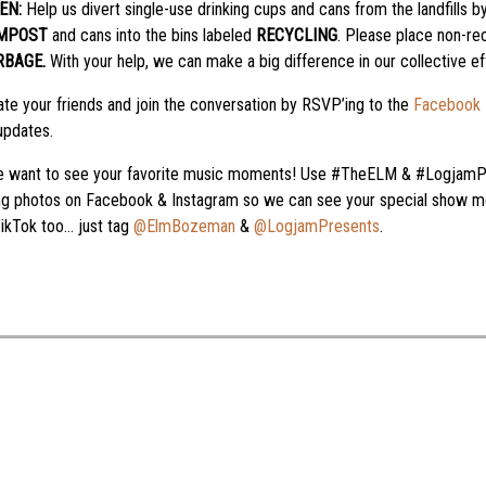
EN:
Help us divert single-use drinking cups and cans from the landfills by
MPOST
and cans into the bins labeled
RECYCLING
. Please place non-re
RBAGE.
With your help, we can make a big difference in our collective ef
te your friends and join the conversation by RSVP’ing to the
Facebook 
updates.
 want to see your favorite music moments! Use #TheELM & #LogjamP
ng photos on Facebook & Instagram so we can see your special show mo
ikTok too… just tag
@ElmBozeman
&
@LogjamPresents
.