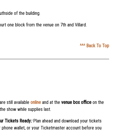
thside of the building.
ourt one block from the venue on 7th and Villard.
^^^ Back To Top
are still available
online
and at the
venue box office
on the
 the show while supplies last.
ur Tickets Ready
:
Plan ahead and download your tickets
r phone wallet, or your Ticketmaster account before you