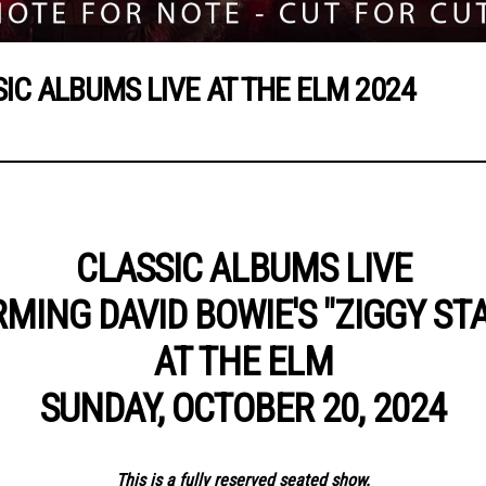
SIC ALBUMS LIVE AT THE ELM 2024
CLASSIC ALBUMS LIVE
MING DAVID BOWIE'S "ZIGGY ST
AT THE ELM
SUNDAY, OCTOBER 20, 2024
This is a fully reserved seated show.