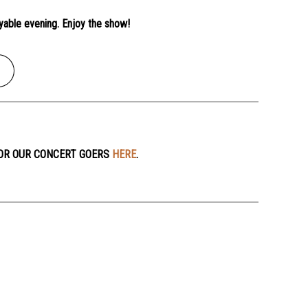
yable evening. Enjoy the show!
OR OUR CONCERT GOERS
HERE
.