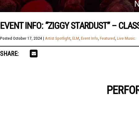
EVENT INFO: “ZIGGY STARDUST” – CLAS
Posted
October 17, 2024
|
Artist Spotlight
,
ELM
,
Event Info
,
Featured
,
Live Music
.
SHARE:
PERFOR