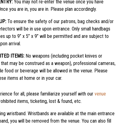
ENTRY:
You may not re-enter the venue once you have
Once you are in, you are in. Please plan accordingly.
UP:
To ensure the safety of our patrons, bag checks and/or
tectors will be in use upon entrance. Only small handbags
es up to 9” x 5” x 9” will be permitted and are subject to
pon arrival.
ITED ITEMS:
No weapons (including pocket knives or
 that may be construed as a weapon), professional cameras,
de food or beverage will be allowed in the venue. Please
ese items at home or in your car.
ience for all, please familiarize yourself with our
venue
ohibited items, ticketing, lost & found, etc.
king wristband. Wristbands are available at the main entrance
stband, you will be removed from the venue. You can also fill