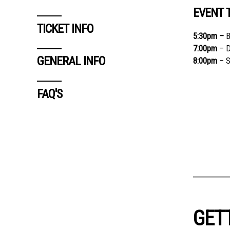
EVENT 
TICKET INFO
5:30
pm –
B
7:00
pm
– D
GENERAL INFO
8:00
pm
– S
FAQ'S
GET