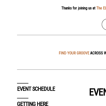
Thanks for joining us at
The E
FIND YOUR GROOVE
ACROSS W
EVENT SCHEDULE
EVE
GETTING HERE