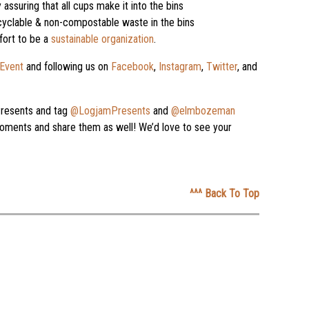
 assuring that all cups make it into the bins
cyclable & non-compostable waste in the bins
fort to be a
sustainable organization
.
Event
and following us on
Facebook
,
Instagram
,
Twitter
, and
resents and tag
@LogjamPresents
and
@elmbozeman
ments and share them as well! We’d love to see your
^^^ Back To Top