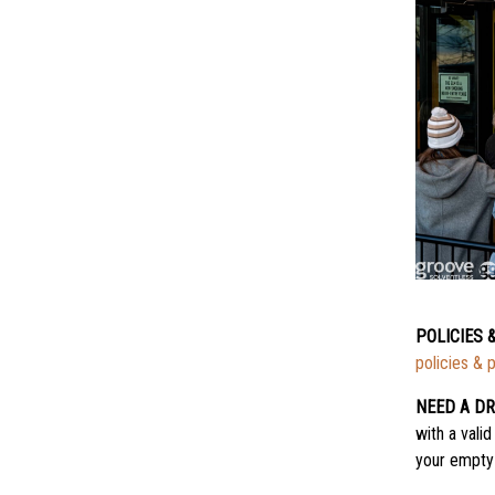
POLICIES 
policies & 
NEED A DR
with a valid
your empty 