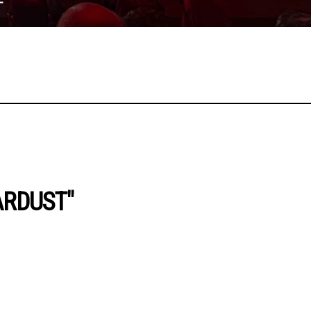
ARDUST"