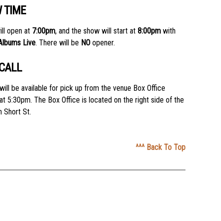
 TIME
ll open at
7:00pm
, and the show will start at
8:00pm
with
 Albums Live
. There will be
NO
opener.
 CALL
will be available for pick up from the venue Box Office
 at 5:30pm. The Box Office is located on the right side of the
 Short St.
^^^ Back To Top