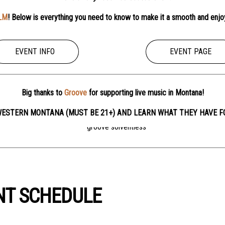
LM
! Below is everything you need to know to make it a smooth and enjo
EVENT INFO
EVENT PAGE
Big thanks to
Groove
for supporting live music in Montana!
ESTERN MONTANA (MUST BE 21+) AND LEARN WHAT THEY HAVE F
NT SCHEDULE