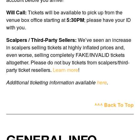
Will Call:
Tickets will be available to pick up from the
venue box office starting at
5:30PM
; please have your ID
with you.
Scalpers / Third-Party Sellers:
We’ve seen an increase
in scalpers selling tickets at highly inflated prices and,
even worse, selling completely FAKE/INVALID tickets
altogether. Please do not buy tickets from scalpers/third-
party ticket resellers.
Learn more
!
Additional ticketing information available
here
.
^^^ Back To Top
GENERAL INFO