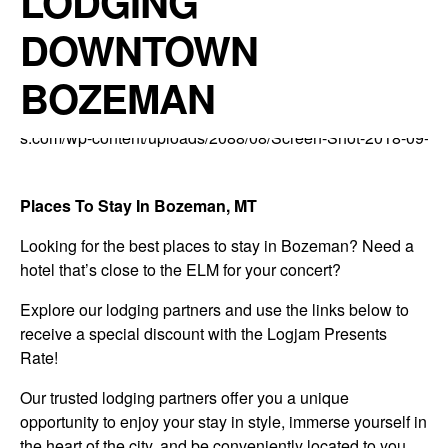
LODGING
DOWNTOWN
BOZEMAN
Places To Stay In Bozeman, MT
Looking for the best places to stay in Bozeman? Need a
hotel that’s close to the ELM for your concert?
Explore our lodging partners and use the links below to
receive a special discount with the Logjam Presents
Rate!
Our trusted lodging partners offer you a unique
opportunity to enjoy your stay in style, immerse yourself in
the heart of the city, and be conveniently located to you