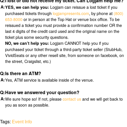
I lost or did not receive my ticket. Can Logjam help me?
Logjam can reissue a lost ticket if you
YES, we can help you:
purchased tickets through
logjampresents.com
, by phone at
(800)
653-8000
or in person at the Top Hat or venue box office. To be
reissued a ticket you must provide a confirmation number OR the
last 4 digits of the credit card used and the original name on the
ticket plus some security questions.
Logjam CANNOT help you if you
NO, we can’t help you:
purchased your ticket through a third-party ticket seller (StubHub,
VividSeats or any other resell site, from someone on facebook, on
the street, Craigslist, etc.)
Is there an ATM?
Yes, ATM service is available inside of the venue.
Have we answered your question?
We sure hope so! If not, please
contact us
and we will get back to
you as soon as possible.
Tags:
Event Info