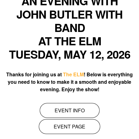
AN EVENING WITH
JOHN BUTLER WITH
BAND
AT THE ELM
TUESDAY, MAY 12, 2026
Thanks for joining us at
The ELM
! Below is everything
you need to know to make it a smooth and enjoyable
evening. Enjoy the show!
EVENT INFO
EVENT PAGE