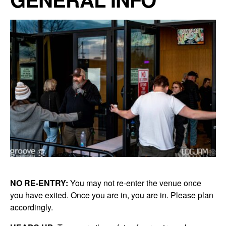
NO RE-ENTRY:
You may not re-enter the venue once
you have exited. Once you are in, you are in. Please plan
accordingly.