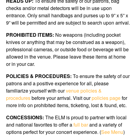
HEADS UP:
To ensure the safety of our patrons, bag
checks and/or metal detectors will be in use upon
entrance. Only small handbags and purses up to 9” x 5” x
9” will be permitted and are subject to search upon arrival.
PROHIBITED ITEMS:
No weapons (including pocket
knives or anything that may be construed as a weapon),
professional cameras, or outside food or beverage will be
allowed in the venue. Please leave these items at home
or in your car.
POLICIES & PROCEDURES:
To ensure the safety of our
patrons and a positive experience for all, please
familiarize yourself with our
venue policies &
procedures
before your arrival. Visit our
policies page
for
more info on prohibited items, ticketing, lost & found, etc.
CONCESSIONS:
The ELM is proud to partner with local
and national favorites to offer a
full bar
and a variety of
options perfect for your concert experience. (
See Menu
)