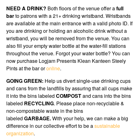
NEED A DRINK?
Both floors of the venue offer a
full
bar
to patrons with a 21+ drinking wristband. Wristbands
are available at the main entrance with a valid photo ID. If
you are drinking or holding an alcoholic drink without a
wristband, you will be removed from the venue. You can
also fill your empty water bottle at the water-fill stations
throughout the venue. Forgot your water bottle? You can
now purchase Logjam Presents Klean Kanteen Steely
Pints at the bar or
online
.
GOING GREEN:
Help us divert single-use drinking cups
and cans from the landfills by assuring that all cups make
it into the bins labeled
COMPOST
and cans into the bins
labeled
RECYCLING
. Please place non-recyclable &
non-compostable waste in the bins
labeled
GARBAGE.
With your help, we can make a big
difference in our collective effort to be a
sustainable
organization
.