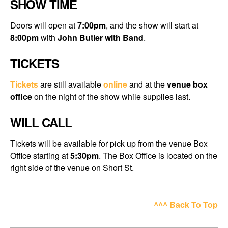
SHOW TIME
Doors will open at
7:00pm
, and the show will start at
8:00pm
with
John Butler with Band
.
TICKETS
Tickets
are still available
online
and at the
venue box
office
on the night of the show while supplies last.
WILL CALL
Tickets will be available for pick up from the venue Box
Office starting at
5:30pm
. The Box Office is located on the
right side of the venue on Short St.
^^^ Back To Top