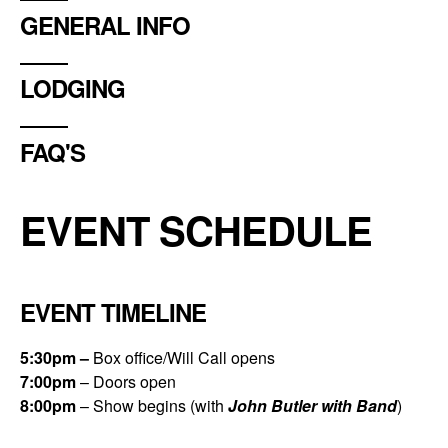
GENERAL INFO
LODGING
FAQ'S
EVENT SCHEDULE
EVENT TIMELINE
5:30
pm –
Box office/Will Call opens
7:00
pm
– Doors open
8:00
pm
– Show begins (with
John Butler with Band
)