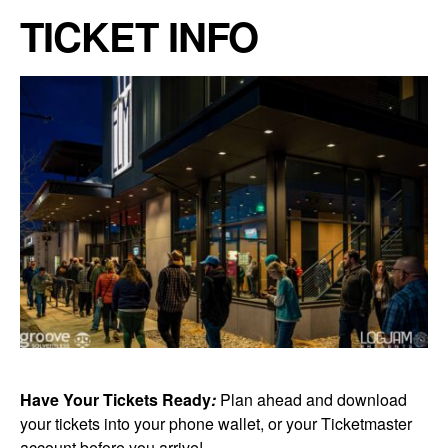
TICKET INFO
Have Your Tickets Ready
:
Plan ahead and download
your tickets into your phone wallet, or your Ticketmaster
account before you arrive!