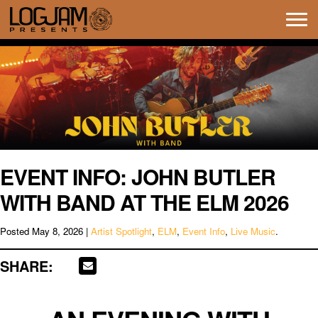
Tog
navi
EVENT INFO: JOHN BUTLER
WITH BAND AT THE ELM 2026
Posted
May 8, 2026
|
Artist Spotlight
,
ELM
,
Event Info
,
Live Music
.
SHARE: