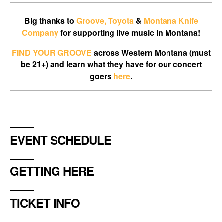
Big thanks to
Groove,
Toyota
&
Montana Knife
Company
for supporting live music in Montana!
FIND YOUR GROOVE
across Western Montana (must
be 21+) and learn what they have for our concert
goers
here
.
EVENT SCHEDULE
GETTING HERE
TICKET INFO