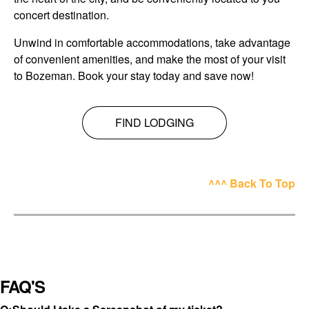
concert destination.
Unwind in comfortable accommodations, take advantage
of convenient amenities, and make the most of your visit
to Bozeman. Book your stay today and save now!
FIND LODGING
^^^ Back To Top
FAQ'S