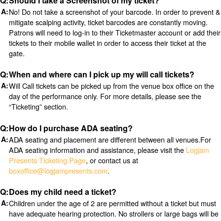
Should I take a Screenshot of my ticket?
No! Do not take a screenshot of your barcode. In order to prevent &
mitigate scalping activity, ticket barcodes are constantly moving.
Patrons will need to log-in to their Ticketmaster account or add their
tickets to their mobile wallet in order to access their ticket at the
gate.
When and where can I pick up my will call tickets?
Will Call tickets can be picked up from the venue box office on the
day of the performance only. For more details, please see the
“Ticketing” section.
How do I purchase ADA seating?
ADA seating and placement are different between all venues.For
ADA seating information and assistance, please visit the
Logjam
Presents Ticketing Page
, or contact us at
boxoffice@logjampresents.com
.
Does my child need a ticket?
Children under the age of 2 are permitted without a ticket but must
have adequate hearing protection. No strollers or large bags will be