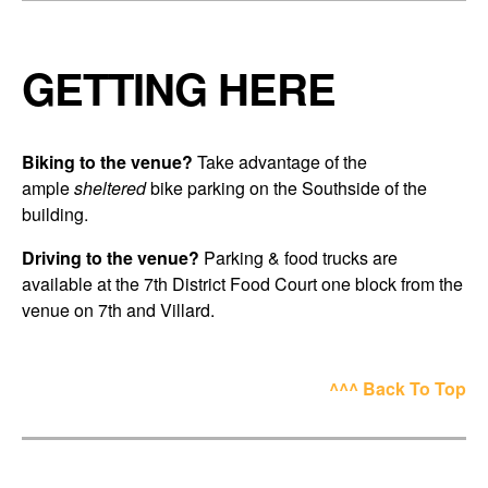
GETTING HERE
Biking to the venue?
Take advantage of the
ample
sheltered
bike parking on the Southside of the
building.
Driving to the venue?
Parking & food trucks are
available at the 7th District Food Court one block from the
venue on 7th and Villard.
^^^ Back To Top