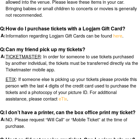
allowed into the venue. Please leave these items in your car.
Bringing babies or small children to concerts or movies is generally
not recommended.
How do I purchase tickets with a Logjam Gift Card?
Information regarding Logjam Gift Cards can be found
here
.
Can my friend pick up my tickets?
TICKETMASTER
: In order for someone to use tickets purchased
by another individual, the tickets must be transferred directly via the
Ticketmaster mobile app.
ETIX
: If someone else is picking up your tickets please provide this
person with the last 4 digits of the credit card used to purchase the
tickets and a photocopy of your picture ID. For additional
assistance, please contact
eTix
.
I don’t have a printer, can the box office print my ticket?
NO. Please request “Will Call” or “Mobile Ticket” at the time of
purchase.