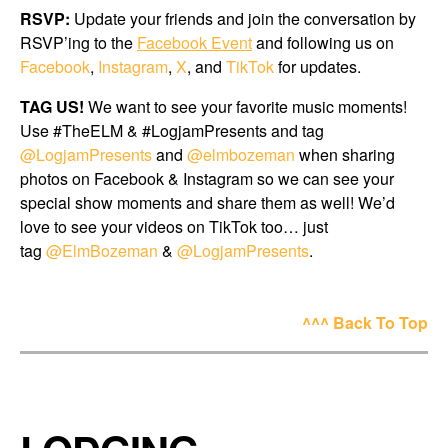
RSVP:
Update your friends and join the conversation by
RSVP’ing to the
Facebook Event
and following us on
Facebook
,
Instagram
,
X
, and
TikTok
for updates.
TAG US!
We want to see your favorite music moments!
Use #TheELM & #LogjamPresents and tag
@LogjamPresents
and
@elmbozeman
when sharing
photos on Facebook & Instagram so we can see your
special show moments and share them as well! We’d
love to see your videos on TikTok too… just
tag
@ElmBozeman
&
@LogjamPresents
.
^^^ Back To Top