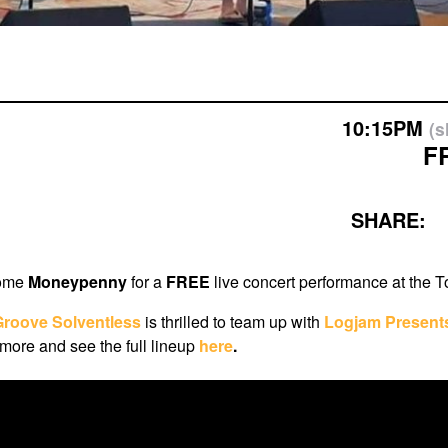
10:15PM
(
F
SHARE:
come
Moneypenny
for a
FREE
live concert performance at the 
Groove Solventless
i
s thrilled to team up with
Logjam Present
ore and see the full lineup
here
.