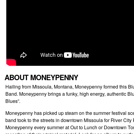
ABOUT MONEYPENNY
Hailing from Missoula, Montana, Moneypenny formed this Blu
Band. Moneypenny brings a funky, high energy, authentic Blue
Blues”.
Moneypenny has picked up steam on the summer festival scen
band took to the streets in downtown Missoula for River City
Moneypenny every summer at Out to Lunch or Downtown Tonigh