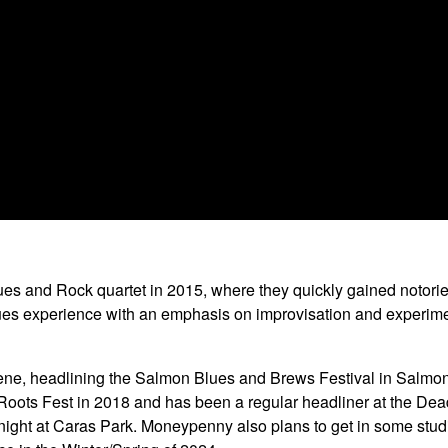
es and Rock quartet in 2015, where they quickly gained notorie
s experience with an emphasis on improvisation and experimenta
e, headlining the Salmon Blues and Brews Festival in Salmon, 
 Roots Fest in 2018 and has been a regular headliner at the Dea
t at Caras Park. Moneypenny also plans to get in some studio