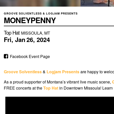
GROOVE SOLVENTLESS & LOGJAM PRESENTS
MONEYPENNY
Top Hat
MISSOULA, MT
Fri,
Jan
26,
2024
Facebook Event Page
Groove Solventless
&
Logjam Presents
are happy to wel
As a proud supporter of Montana’s vibrant live music scene,
FREE concerts at the
Top Hat
in Downtown Missoula! Learn m