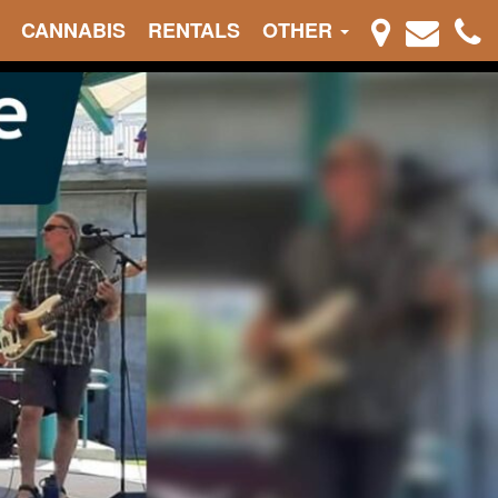
CANNABIS
RENTALS
OTHER