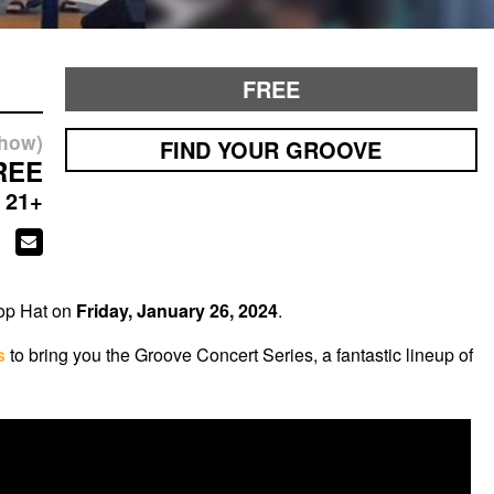
FREE
show)
FIND YOUR GROOVE
REE
21+
Top Hat on
Friday, January 26, 2024
.
s
to bring you the Groove Concert Series, a fantastic lineup of