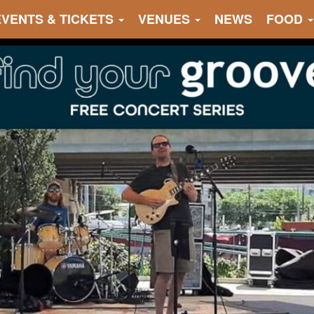
EVENTS & TICKETS
VENUES
NEWS
FOOD