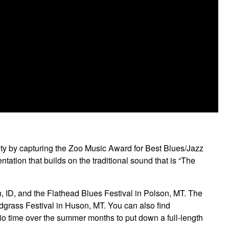
ty by capturing the Zoo Music Award for Best Blues/Jazz
tion that builds on the traditional sound that is “The
ID, and the Flathead Blues Festival in Polson, MT. The
dgrass Festival in Huson, MT. You can also find
 time over the summer months to put down a full-length