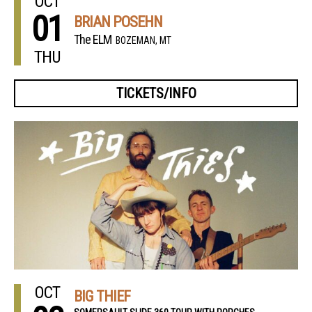
OCT
01
BRIAN POSEHN
The ELM
BOZEMAN, MT
THU
TICKETS/INFO
OCT
BIG THIEF