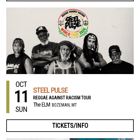
OCT
STEEL PULSE
11
REGGAE AGAINST RACISM TOUR
The ELM
BOZEMAN, MT
SUN
TICKETS/INFO