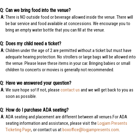
Can we bring food into the venue?
There is NO outside food or beverage allowed inside the venue. There will
be bar service and food available at concessions. We encourage you to
bring an empty water bottle that you can fill at the venue.
Does my child need a ticket?
Children under the age of 2 are permitted without a ticket but must have
adequate hearing protection. No strollers or large bags will be allowed into
the venue. Please leave these items in your car. Bringing babies or small
children to concerts or movies is generally not recommended.
Have we answered your question?
We sure hope so! If not, please
contact us
and we will get back to you as
soon as possible.
How do I purchase ADA seating?
ADA seating and placement are different between all venues.For ADA
seating information and assistance, please visit the
Logjam Presents
Ticketing Page
, or contact us at
boxoffice@logjampresents.com
.