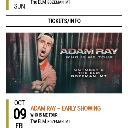
The ELM
BOZEMAN, MT
SUN
TICKETS/INFO
OCT
ADAM RAY – EARLY SHOWING
09
WHO IS ME TOUR
The ELM
BOZEMAN, MT
FRI