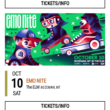
TICKETS/INFO
OCT
10
EMO NITE
The ELM
BOZEMAN, MT
SAT
TICKETS/INFO