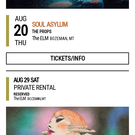
AUG
SOUL ASYLUM
20
THE PROPS
The ELM
BOZEMAN, MT
THU
TICKETS/INFO
AUG
29
SAT
PRIVATE RENTAL
RESERVED
The ELM
BOZEMAN, MT