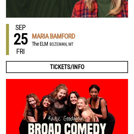
SEP
25
MARIA BAMFORD
The ELM
BOZEMAN, MT
FRI
TICKETS/INFO