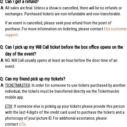
Can I get a refund?
All sales are final. Unless a show is cancelled, there will be no refunds or
exchanges. Purchased tickets are non-refundable and non-transferable.
If an event is cancelled, please seek your refund from the point of
purchase. For more information on ticketing, please contact
Etix customer
support
.
Can I pick up my Will Call ticket before the box office opens on the
day of the event?
NO. Will Call usually opens at least an hour before the door time of an
event.
Can my friend pick up my tickets?
TICKETMASTER
: In order for someone to use tickets purchased by another
individual, the tickets must be transferred directly via the Ticketmaster
mobile app.
ETIX
: If someone else is picking up your tickets please provide this person
with the last 4 digits of the credit card used to purchase the tickets and a
photocopy of your picture ID. For additional assistance, please
contact
eTix
.