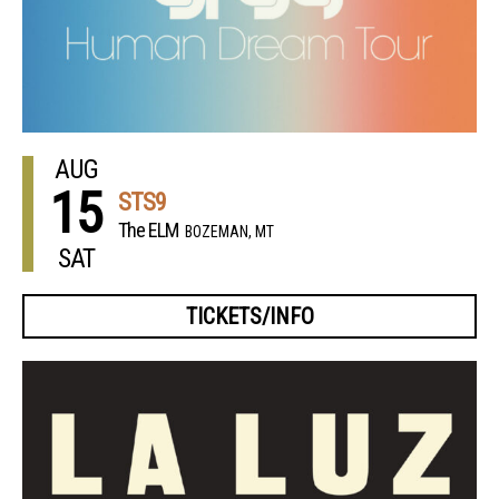
AUG
15
STS9
The ELM
BOZEMAN, MT
SAT
TICKETS/INFO