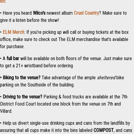
list
.
• Have you heard
Wilco’s
newest album
Cruel Country
? Make sure to
give it a listen before the show!
•
ELM Merch
: If you’re picking up will call or buying tickets at the box
office, make sure to check out The ELM merchandise that’s available
for purchase.
• A
full bar
will be available on both floors of the venue. Just make sure
to get a 21+ wristband before ordering
• Biking to the venue?
Take advantage of the ample
sheltered
bike
parking on the Southside of the building.
•
Driving to the venue?
Parking & food trucks are available at the 7th
District Food Court located one block from the venue on 7th and
Villard.
• Help us divert single-use drinking cups and cans from the landfills by
assuring that all cups make it into the bins labeled
COMPOST
, and cans