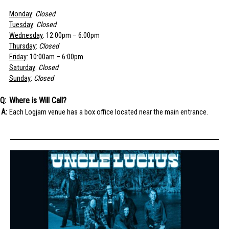
Monday
:
Closed
Tuesday
:
Closed
Wednesday
: 12:00pm – 6:00pm
Thursday
:
Closed
Friday
: 10:00am – 6:00pm
Saturday
:
Closed
Sunday
:
Closed
Where is Will Call?
Each Logjam venue has a box office located near the main entrance.