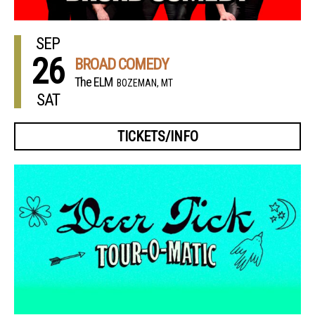
SEP
26
BROAD COMEDY
The ELM
BOZEMAN, MT
SAT
TICKETS/INFO