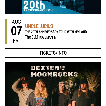
AUG
UNCLE LUCIUS
07
THE 20TH ANNIVERSARY TOUR WITH KEYLAND
The ELM
BOZEMAN, MT
FRI
TICKETS/INFO