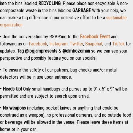
into the bins labeled
RECYCLING
. Please place non-recyclable & non-
compostable waste in the bins labeled
GARBAGE
With your help, we
can make a big difference in our collective effort to be a
sustainable
organization
.
• Join the conversation by RSVP’ing to the
Facebook Event
and
following us on
Facebook
,
Instagram
,
Twitter
,
Snapchat
, and
TikTok
for
updates.
Tag
@logjampresents
&
@elmbozeman
so we can see your
perspective and possibly feature you on our socials!
• To ensure the safety of our patrons, bag checks and/or metal
detectors will be in use upon entrance.
• Heads Up!
Only small handbags and purses up to 9” x 5” x 9” will be
permitted and are subject to search upon arrival.
•
No weapons
(including pocket knives or anything that could be
construed as a weapon), no professional camera’s, and no outside food
or beverage will be allowed in the venue. Please leave these items at
home or in your car.