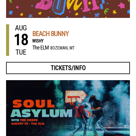
AUG
BEACH BUNNY
18
WISHY
The ELM
BOZEMAN, MT
TUE
TICKETS/INFO