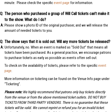
minute. Please check the specific
event page
for information.
The person who purchased a group of Will Call tickets can’t make it
to the show. What do I do?
Please show a photo ID of the original purchaser, and we will release the
amount of needed tickets to you.
The show says that it is sold out. Will any more tickets be released?
Unfortunately, no. When an event is marked as “Sold Out” that means all
tickets have been purchased. As a general practice, we encourage patrons
to purchase tickets as early as possible as events often sell out.
To check on the availability of tickets, please refer to the specific
event
page
.
More information on ticketing can be found on the Venue Info page under
“Ticketing”.
Please note:
We highly recommend that patrons only buy tickets directly
from the venue or from the above mentioned ticket outlets. DO NOT BUY
TICKETS FROM THIRD PARTY VENDORS. There is no guarantee that these
tickets will be valid. We cannot reprint or refund you for an invalid ticket.