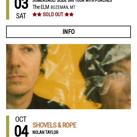
03
SOMERSAULT SLIDE 360 TOUR WITH PORCHES
The ELM
BOZEMAN, MT
SAT
SOLD OUT
INFO
OCT
SHOVELS & ROPE
04
NOLAN TAYLOR