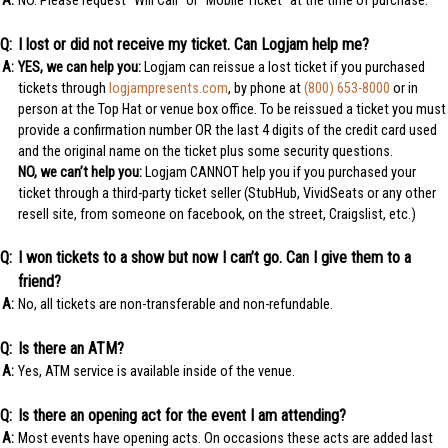
NO. Please request “Will Call” or “Mobile Ticket” at the time of purchase.
I lost or did not receive my ticket. Can Logjam help me?
YES, we can help you:
Logjam can reissue a lost ticket if you purchased
tickets through
logjampresents.com
, by phone at
(800) 653-8000
or in
person at the Top Hat or venue box office. To be reissued a ticket you must
provide a confirmation number OR the last 4 digits of the credit card used
and the original name on the ticket plus some security questions.
NO, we can’t help you:
Logjam CANNOT help you if you purchased your
ticket through a third-party ticket seller (StubHub, VividSeats or any other
resell site, from someone on facebook, on the street, Craigslist, etc.)
I won tickets to a show but now I can’t go. Can I give them to a
friend?
No, all tickets are non-transferable and non-refundable.
Is there an ATM?
Yes, ATM service is available inside of the venue.
Is there an opening act for the event I am attending?
Most events have opening acts. On occasions these acts are added last