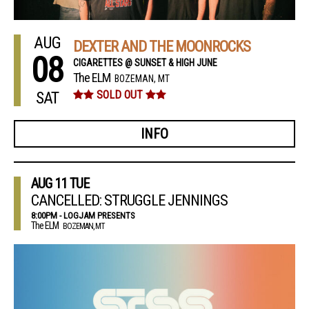
AUG
DEXTER AND THE MOONROCKS
08
CIGARETTES @ SUNSET & HIGH JUNE
The ELM
BOZEMAN, MT
SAT
SOLD OUT
INFO
AUG
11
TUE
CANCELLED: STRUGGLE JENNINGS
8:00PM - LOGJAM PRESENTS
The ELM
BOZEMAN, MT