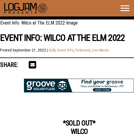
Togg
navig
EVENT INFO: WILCO AT THE ELM 2022
Posted
September 21, 2022
|
ELM
,
Event Info
,
Featured
,
Live Music
.
SHARE:
*SOLD OUT*
WILCO