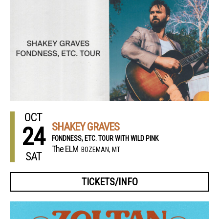
OCT
SHAKEY GRAVES
24
FONDNESS, ETC. TOUR WITH WILD PINK
The ELM
BOZEMAN, MT
SAT
TICKETS/INFO