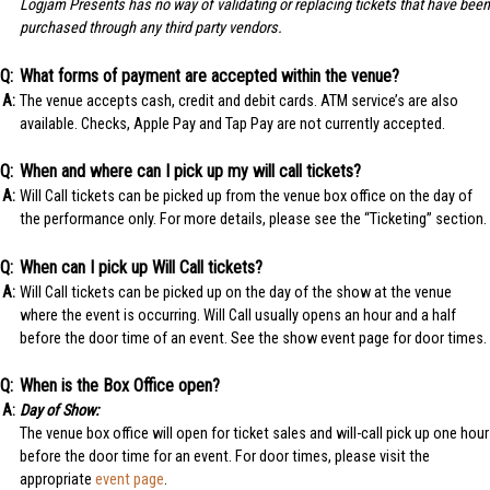
Logjam Presents has no way of validating or replacing tickets that have been
purchased through any third party vendors.
What forms of payment are accepted within the venue?
The venue accepts cash, credit and debit cards. ATM service’s are also
available. Checks, Apple Pay and Tap Pay are not currently accepted.
When and where can I pick up my will call tickets?
Will Call tickets can be picked up from the venue box office on the day of
the performance only. For more details, please see the “Ticketing” section.
When can I pick up Will Call tickets?
Will Call tickets can be picked up on the day of the show at the venue
where the event is occurring. Will Call usually opens an hour and a half
before the door time of an event. See the show event page for door times.
When is the Box Office open?
Day of Show:
The venue box office will open for ticket sales and will-call pick up one hour
before the door time for an event. For door times, please visit the
appropriate
event page
.