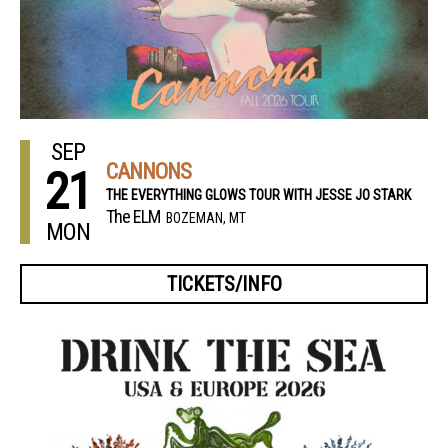
SEP
CANNONS
21
THE EVERYTHING GLOWS TOUR WITH JESSE JO STARK
The ELM
BOZEMAN, MT
MON
TICKETS/INFO