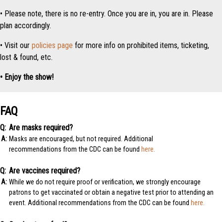
• Please note, there is no re-entry. Once you are in, you are in. Please
plan accordingly.
• Visit our
policies page
for more info on prohibited items, ticketing,
lost & found, etc.
• Enjoy the show!
FAQ
Are masks required?
Masks are encouraged, but not required. Additional
recommendations from the CDC can be found
here.
Are vaccines required?
While we do not require proof or verification, we strongly encourage
patrons to get vaccinated or obtain a negative test prior to attending an
event. Additional recommendations from the CDC can be found
here.