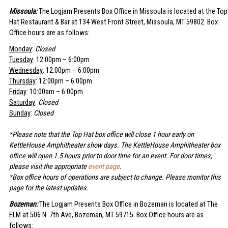
Missoula:
The Logjam Presents Box Office in Missoula is located at the Top
Hat Restaurant & Bar at 134 West Front Street, Missoula, MT 59802. Box
Office hours are as follows:
Monday
:
Closed
Tuesday
: 12:00pm – 6:00pm
Wednesday
: 12:00pm – 6:00pm
Thursday
: 12:00pm – 6:00pm
Friday
: 10:00am – 6:00pm
Saturday
:
Closed
Sunday
:
Closed
*Please note that the Top Hat box office will close 1 hour early on
KettleHouse Amphitheater show days. The KettleHouse Amphitheater box
office will open 1.5 hours prior to door time for an event. For door times,
please visit the appropriate
event page
.
*Box office hours of operations are subject to change. Please monitor this
page for the latest updates.
Bozeman:
The Logjam Presents Box Office in Bozeman is located at The
ELM at 506 N. 7th Ave, Bozeman, MT 59715. Box Office hours are as
follows: