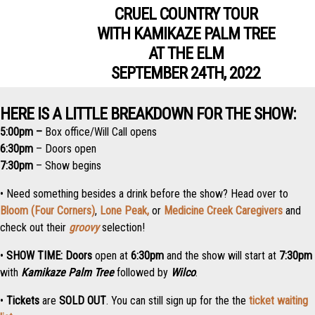
CRUEL COUNTRY TOUR
WITH KAMIKAZE PALM TREE
AT THE ELM
SEPTEMBER 24TH, 2022
HERE IS A LITTLE BREAKDOWN FOR THE SHOW:
5:00pm –
Box office/Will Call opens
6:30pm
– Doors open
7:30pm
– Show begins
• Need something besides a drink before the show? Head over to
Bloom (Four Corners)
,
Lone Peak,
or
Medicine Creek Caregivers
and
check out their
groovy
selection!
•
SHOW TIME:
Doors
open at
6:3
0pm
and the
show
will start at
7:30pm
with
Kamikaze Palm Tree
followed by
Wilco
.
•
Tickets
are
SOLD OUT
. You can still sign up for the the
ticket waiting