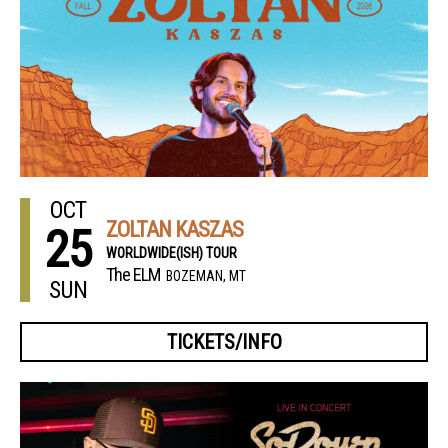
OCT
ZOLTAN KASZAS
25
WORLDWIDE(ISH) TOUR
The ELM
BOZEMAN, MT
SUN
TICKETS/INFO