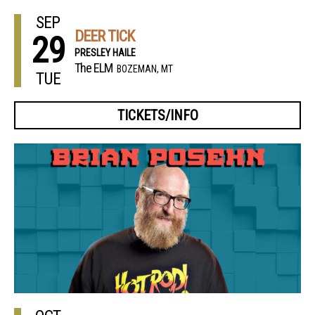
SEP
DEER TICK
29
PRESLEY HAILE
The ELM
BOZEMAN, MT
TUE
TICKETS/INFO