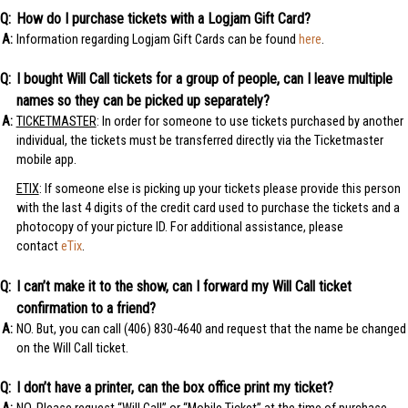
How do I purchase tickets with a Logjam Gift Card?
Information regarding Logjam Gift Cards can be found
here
.
I bought Will Call tickets for a group of people, can I leave multiple
names so they can be picked up separately?
TICKETMASTER
: In order for someone to use tickets purchased by another
individual, the tickets must be transferred directly via the Ticketmaster
mobile app.
ETIX
: If someone else is picking up your tickets please provide this person
with the last 4 digits of the credit card used to purchase the tickets and a
photocopy of your picture ID. For additional assistance, please
contact
eTix
.
I can’t make it to the show, can I forward my Will Call ticket
confirmation to a friend?
NO. But, you can call (406) 830-4640 and request that the name be changed
on the Will Call ticket.
I don’t have a printer, can the box office print my ticket?