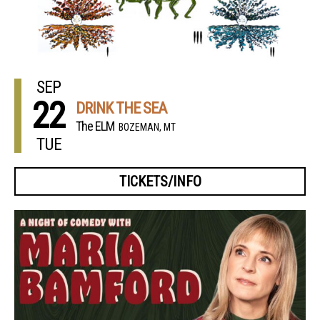
SEP
22
DRINK THE SEA
The ELM
BOZEMAN, MT
TUE
TICKETS/INFO