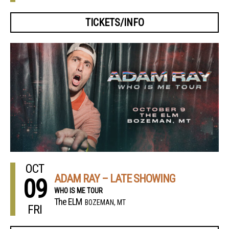
TICKETS/INFO
OCT
ADAM RAY – LATE SHOWING
09
WHO IS ME TOUR
The ELM
BOZEMAN, MT
FRI