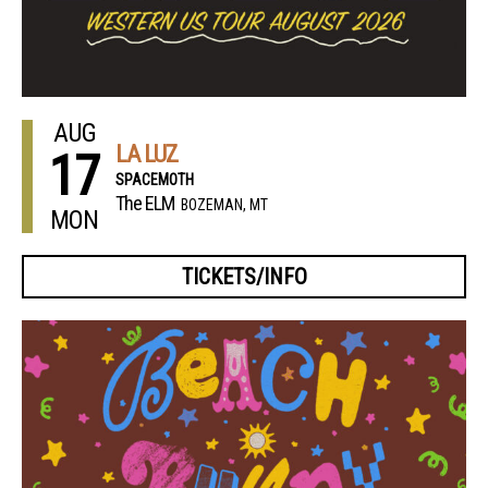
AUG
LA LUZ
17
SPACEMOTH
The ELM
BOZEMAN, MT
MON
TICKETS/INFO