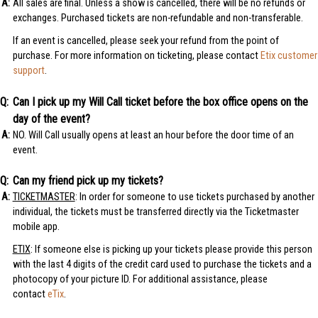
All sales are final. Unless a show is cancelled, there will be no refunds or
exchanges. Purchased tickets are non-refundable and non-transferable.
If an event is cancelled, please seek your refund from the point of
purchase. For more information on ticketing, please contact
Etix customer
support
.
Can I pick up my Will Call ticket before the box office opens on the
day of the event?
NO. Will Call usually opens at least an hour before the door time of an
event.
Can my friend pick up my tickets?
TICKETMASTER
: In order for someone to use tickets purchased by another
individual, the tickets must be transferred directly via the Ticketmaster
mobile app.
ETIX
: If someone else is picking up your tickets please provide this person
with the last 4 digits of the credit card used to purchase the tickets and a
photocopy of your picture ID. For additional assistance, please
contact
eTix
.