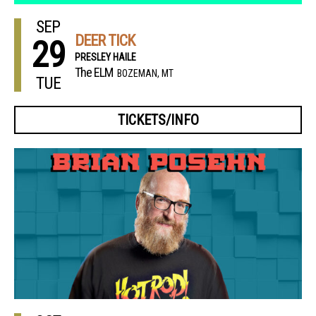
SEP
DEER TICK
29
PRESLEY HAILE
The ELM
BOZEMAN, MT
TUE
TICKETS/INFO