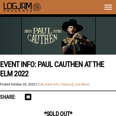
Togg
navig
EVENT INFO: PAUL CAUTHEN AT THE
ELM 2022
Posted
October 20, 2022
|
ELM
,
Event Info
,
Featured
,
Live Music
.
SHARE:
*SOLD OUT*