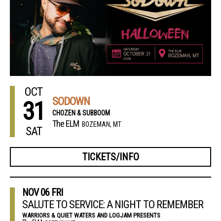
OCT
SODOWN
31
CHOZEN & SUBBOOM
The ELM
BOZEMAN, MT
SAT
TICKETS/INFO
NOV
06
FRI
SALUTE TO SERVICE: A NIGHT TO REMEMBER
WARRIORS & QUIET WATERS AND LOGJAM PRESENTS