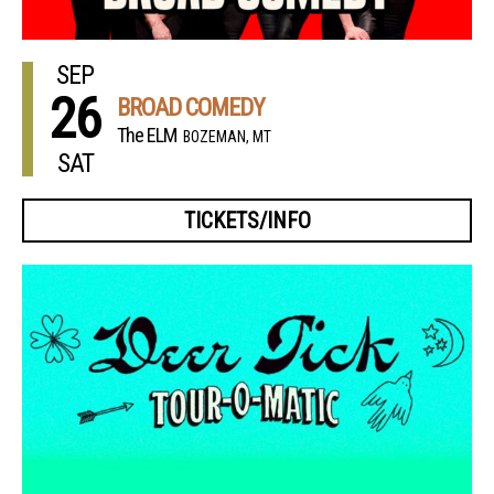
SEP
26
BROAD COMEDY
The ELM
BOZEMAN, MT
SAT
TICKETS/INFO