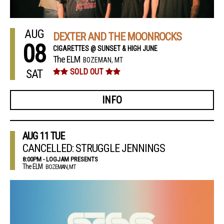
AUG
DEXTER AND THE MOONROCKS
08
CIGARETTES @ SUNSET & HIGH JUNE
The ELM
BOZEMAN, MT
SAT
SOLD OUT
INFO
AUG
11
TUE
CANCELLED: STRUGGLE JENNINGS
8:00PM - LOGJAM PRESENTS
The ELM
BOZEMAN, MT