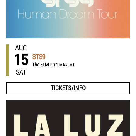
AUG
15
STS9
The ELM
BOZEMAN, MT
SAT
TICKETS/INFO