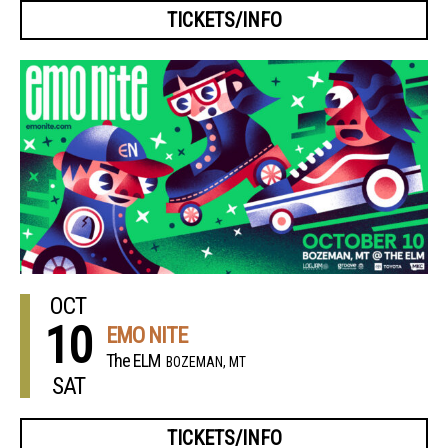
TICKETS/INFO
OCT
10
EMO NITE
The ELM
BOZEMAN, MT
SAT
TICKETS/INFO