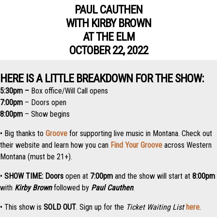
PAUL CAUTHEN
WITH KIRBY BROWN
AT THE ELM
OCTOBER 22, 2022
HERE IS A LITTLE BREAKDOWN FOR THE SHOW:
5:30pm –
Box office/Will Call opens
7:00pm
– Doors open
8:00pm
– Show begins
•
Big thanks to
Groove
for supporting live music in Montana. Check out
their website and learn how you can
Find Your Groove
across Western
Montana (must be 21+).
•
SHOW TIME:
Doors
open at
7:0
0pm
and the
show
will start at
8:00pm
with
Kirby Brown
followed by
Paul Cauthen
.
• This show is
SOLD OUT
. Sign up for the
Ticket Waiting List
here
.