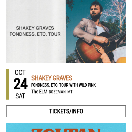
OCT
SHAKEY GRAVES
24
FONDNESS, ETC. TOUR WITH WILD PINK
The ELM
BOZEMAN, MT
SAT
TICKETS/INFO