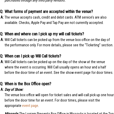
purchased through any third party vendors.
What forms of payment are accepted within the venue?
The venue accepts cash, credit and debit cards. ATM service’s are also
available. Checks, Apple Pay and Tap Pay are not currently accepted.
When and where can I pick up my will call tickets?
Will Call tickets can be picked up from the venue box office on the day of
the performance only. For more details, please see the “Ticketing” section.
When can I pick up Will Call tickets?
Will Call tickets can be picked up on the day of the show at the venue
where the event is occurring. Will Call usually opens an hour and a half
before the door time of an event. See the show event page for door times.
When is the Box Office open?
Day of Show:
The venue box office will open for ticket sales and will-call pick up one hour
before the door time for an event. For door times, please visit the
appropriate
event page
.
Missoula:
The Logjam Presents Box Office in Missoula is located at the Top