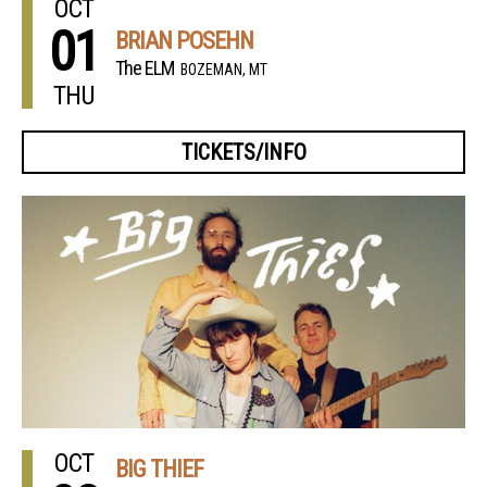
OCT
01
BRIAN POSEHN
The ELM
BOZEMAN, MT
THU
TICKETS/INFO
OCT
BIG THIEF