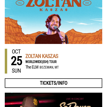
OCT
ZOLTAN KASZAS
25
WORLDWIDE(ISH) TOUR
The ELM
BOZEMAN, MT
SUN
TICKETS/INFO