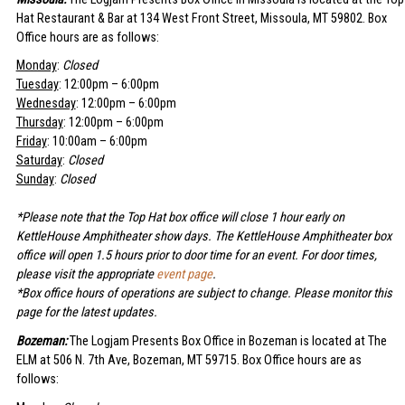
Hat Restaurant & Bar at 134 West Front Street, Missoula, MT 59802. Box
Office hours are as follows:
Monday
:
Closed
Tuesday
: 12:00pm – 6:00pm
Wednesday
: 12:00pm – 6:00pm
Thursday
: 12:00pm – 6:00pm
Friday
: 10:00am – 6:00pm
Saturday
:
Closed
Sunday
:
Closed
*Please note that the Top Hat box office will close 1 hour early on
KettleHouse Amphitheater show days. The KettleHouse Amphitheater box
office will open 1.5 hours prior to door time for an event. For door times,
please visit the appropriate
event page
.
*Box office hours of operations are subject to change. Please monitor this
page for the latest updates.
Bozeman:
The Logjam Presents Box Office in Bozeman is located at The
ELM at 506 N. 7th Ave, Bozeman, MT 59715. Box Office hours are as
follows: