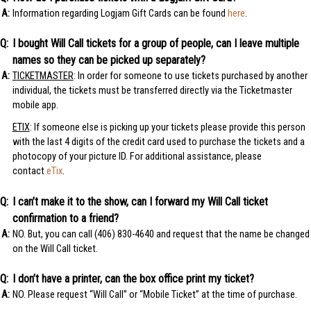
Information regarding Logjam Gift Cards can be found
here
.
I bought Will Call tickets for a group of people, can I leave multiple
names so they can be picked up separately?
TICKETMASTER
: In order for someone to use tickets purchased by another
individual, the tickets must be transferred directly via the Ticketmaster
mobile app.
ETIX
: If someone else is picking up your tickets please provide this person
with the last 4 digits of the credit card used to purchase the tickets and a
photocopy of your picture ID. For additional assistance, please
contact
eTix
.
I can’t make it to the show, can I forward my Will Call ticket
confirmation to a friend?
NO. But, you can call (406) 830-4640 and request that the name be changed
on the Will Call ticket.
I don’t have a printer, can the box office print my ticket?
NO. Please request “Will Call” or “Mobile Ticket” at the time of purchase.