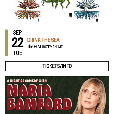
SEP
22
DRINK THE SEA
The ELM
BOZEMAN, MT
TUE
TICKETS/INFO