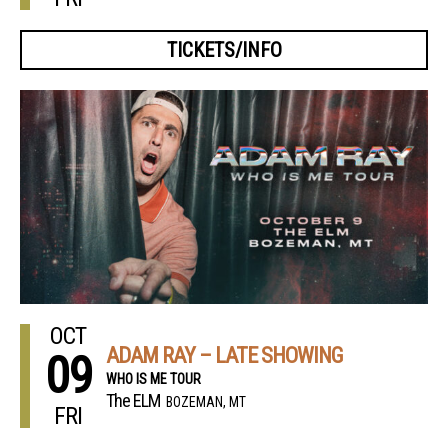
TICKETS/INFO
OCT
ADAM RAY – LATE SHOWING
09
WHO IS ME TOUR
The ELM
BOZEMAN, MT
FRI