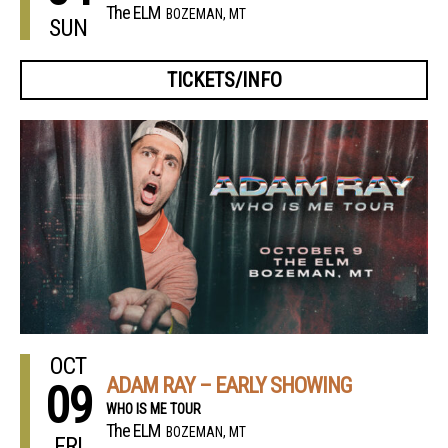
The ELM
BOZEMAN, MT
SUN
TICKETS/INFO
OCT
ADAM RAY – EARLY SHOWING
09
WHO IS ME TOUR
The ELM
BOZEMAN, MT
FRI