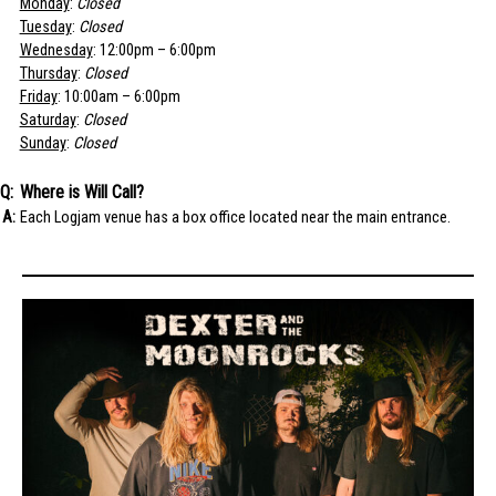
Monday
:
Closed
Tuesday
:
Closed
Wednesday
: 12:00pm – 6:00pm
Thursday
:
Closed
Friday
: 10:00am – 6:00pm
Saturday
:
Closed
Sunday
:
Closed
Where is Will Call?
Each Logjam venue has a box office located near the main entrance.