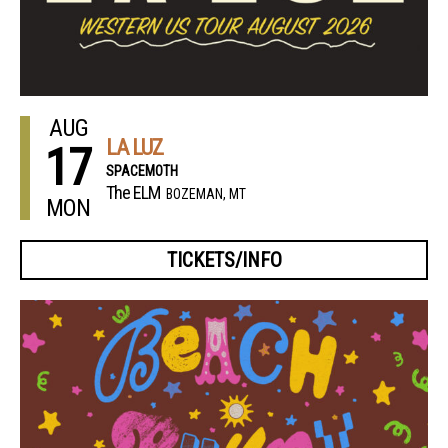
AUG
LA LUZ
17
SPACEMOTH
The ELM
BOZEMAN, MT
MON
TICKETS/INFO