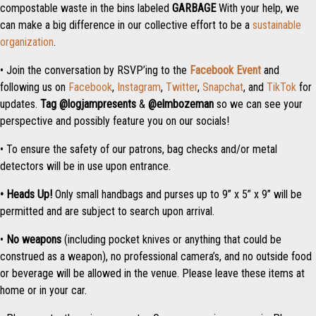
compostable waste in the bins labeled
GARBAGE
With your help, we
can make a big difference in our collective effort to be a
sustainable
organization
.
• Join the conversation by RSVP’ing to the
Facebook Event
and
following us on
Facebook
,
Instagram
,
Twitter
,
Snapchat
, and
TikTok
for
updates.
Tag
@logjampresents
&
@elmbozeman
so we can see your
perspective and possibly feature you on our socials!
• To ensure the safety of our patrons, bag checks and/or metal
detectors will be in use upon entrance.
• Heads Up!
Only small handbags and purses up to 9” x 5” x 9” will be
permitted and are subject to search upon arrival.
•
No weapons
(including pocket knives or anything that could be
construed as a weapon), no professional camera’s, and no outside food
or beverage will be allowed in the venue. Please leave these items at
home or in your car.