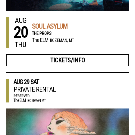
AUG
SOUL ASYLUM
20
THE PROPS
The ELM
BOZEMAN, MT
THU
TICKETS/INFO
AUG
29
SAT
PRIVATE RENTAL
RESERVED
The ELM
BOZEMAN, MT