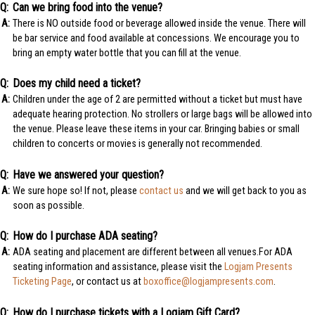
Can we bring food into the venue?
There is NO outside food or beverage allowed inside the venue. There will
be bar service and food available at concessions. We encourage you to
bring an empty water bottle that you can fill at the venue.
Does my child need a ticket?
Children under the age of 2 are permitted without a ticket but must have
adequate hearing protection. No strollers or large bags will be allowed into
the venue. Please leave these items in your car. Bringing babies or small
children to concerts or movies is generally not recommended.
Have we answered your question?
We sure hope so! If not, please
contact us
and we will get back to you as
soon as possible.
How do I purchase ADA seating?
ADA seating and placement are different between all venues.For ADA
seating information and assistance, please visit the
Logjam Presents
Ticketing Page
, or contact us at
boxoffice@logjampresents.com
.
How do I purchase tickets with a Logjam Gift Card?