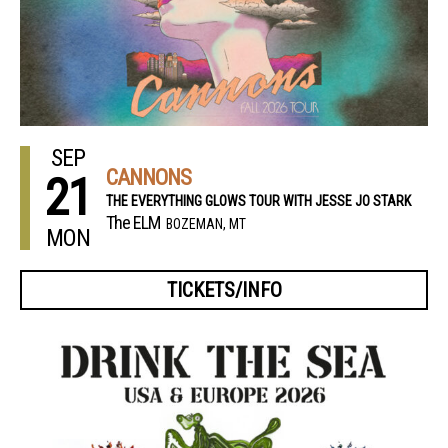
SEP
CANNONS
21
THE EVERYTHING GLOWS TOUR WITH JESSE JO STARK
The ELM
BOZEMAN, MT
MON
TICKETS/INFO