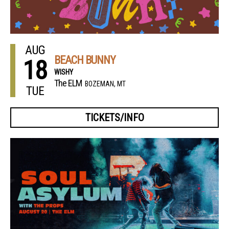
AUG
BEACH BUNNY
18
WISHY
The ELM
BOZEMAN, MT
TUE
TICKETS/INFO