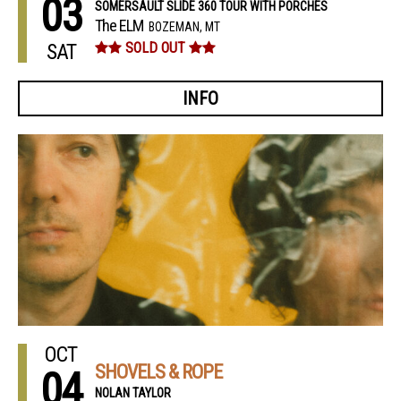
03
SOMERSAULT SLIDE 360 TOUR WITH PORCHES
The ELM
BOZEMAN, MT
SAT
SOLD OUT
INFO
OCT
SHOVELS & ROPE
04
NOLAN TAYLOR