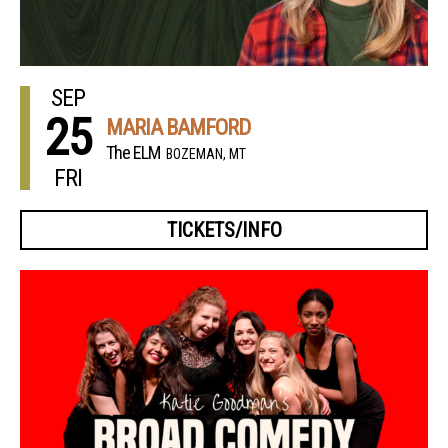
SEP
25
MARIA BAMFORD
The ELM
BOZEMAN, MT
FRI
TICKETS/INFO