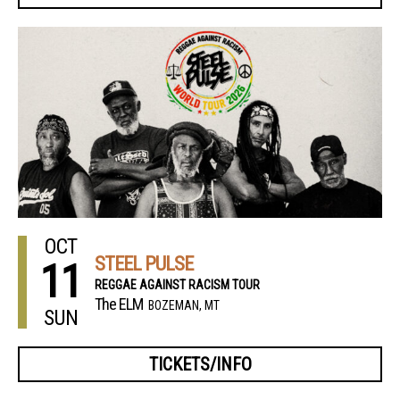
OCT
STEEL PULSE
11
REGGAE AGAINST RACISM TOUR
The ELM
BOZEMAN, MT
SUN
TICKETS/INFO