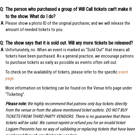
The person who purchased a group of Will Call tickets can’t make it
to the show. What do I do?
Please show a photo ID of the original purchaser, and we will release the
amount of needed tickets to you.
The show says that it is sold out. Will any more tickets be released?
Unfortunately, no. When an event is marked as “Sold Out” that means all
tickets have been purchased. As a general practice, we encourage patrons
to purchase tickets as early as possible as events often sell out.
To check on the availability of tickets, please refer to the specific
event
page
.
More information on ticketing can be found on the Venue Info page under
“Ticketing”.
Please note:
We highly recommend that patrons only buy tickets directly
from the venue or from the above mentioned ticket outlets. DO NOT BUY
TICKETS FROM THIRD PARTY VENDORS. There is no guarantee that these
tickets will be valid. We cannot reprint or refund you for an invalid ticket.
Logjam Presents has no way of validating or replacing tickets that have been