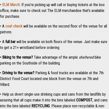
•
ELM Merch
: If you’re picking up will call or buying tickets at the box
office, make sure to check out The ELM merchandise that’s available
for purchase.
• A
coat check
will be available on the second floor of the venue for all
patrons.
• A
full bar
will be available on both floors of the venue. Just make sure
to get a 21+ wristband before ordering
• Biking to the venue?
Take advantage of the ample
sheltered
bike
parking on the Southside of the building.
•
Driving to the venue?
Parking & food trucks are available at the 7th
District Food Court located one block from the venue on 7th and
Villard.
• Help us divert single-use drinking cups and cans from the landfills by
assuring that all cups make it into the bins labeled
COMPOST
, and cans
into the bins labeled
RECYCLING
. Please place non-recyclable & non-