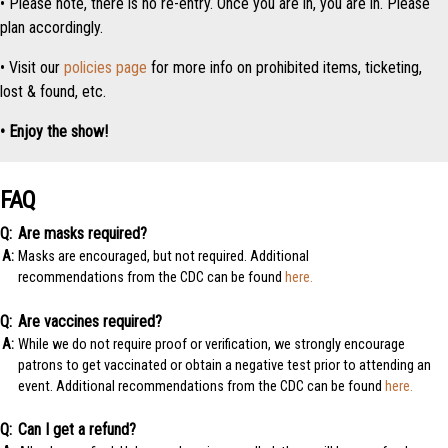
• Please note, there is no re-entry. Once you are in, you are in. Please
plan accordingly.
• Visit our
policies page
for more info on prohibited items, ticketing,
lost & found, etc.
• Enjoy the show!
FAQ
Are masks required?
Masks are encouraged, but not required. Additional
recommendations from the CDC can be found
here.
Are vaccines required?
While we do not require proof or verification, we strongly encourage
patrons to get vaccinated or obtain a negative test prior to attending an
event. Additional recommendations from the CDC can be found
here.
Can I get a refund?