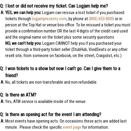
I lost or did not receive my ticket. Can Logjam help me?
YES, we can help you:
Logjam can reissue a lost ticket if you purchased
tickets through
logjampresents.com
, by phone at
(800) 653-8000
or in
person at the Top Hat or venue box office. To be reissued a ticket you must
provide a confirmation number OR the last 4 digits of the credit card used
and the original name on the ticket plus some security questions.
NO, we can’t help you:
Logjam CANNOT help you if you purchased your
ticket through a third-party ticket seller (StubHub, VividSeats or any other
resell site, from someone on facebook, on the street, Craigslist, etc.)
I won tickets to a show but now I can’t go. Can I give them to a
friend?
No, all tickets are non-transferable and non-refundable.
Is there an ATM?
Yes, ATM service is available inside of the venue.
Is there an opening act for the event I am attending?
Most events have opening acts. On occasions these acts are added last
minute. Please check the specific
event page
for information.