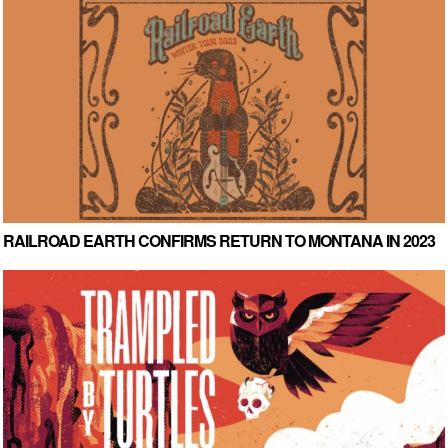
RAILROAD EARTH CONFIRMS RETURN TO MONTANA IN 2023