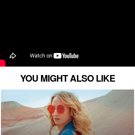
YOU MIGHT ALSO LIKE