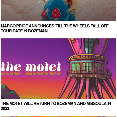
MARGO PRICE ANNOUNCES ‘TILL THE WHEELS FALL OFF
TOUR DATE IN BOZEMAN
THE MOTET WILL RETURN TO BOZEMAN AND MISSOULA IN
2023