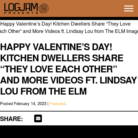
Tog
navi
HAPPY VALENTINE’S DAY!
KITCHEN DWELLERS SHARE
“THEY LOVE EACH OTHER”
AND MORE VIDEOS FT. LINDSAY
LOU FROM THE ELM
Posted
February 14, 2023
|
Featured
.
SHARE: