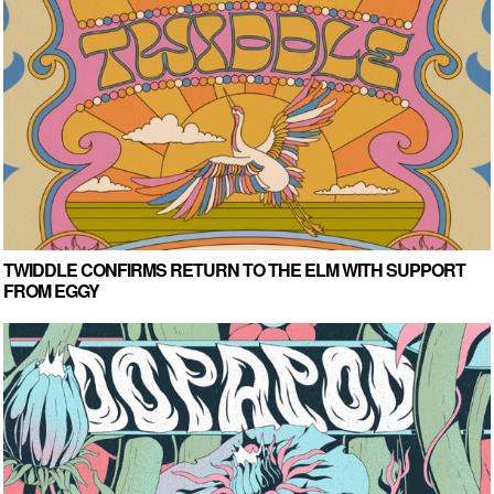
TWIDDLE CONFIRMS RETURN TO THE ELM WITH SUPPORT
FROM EGGY