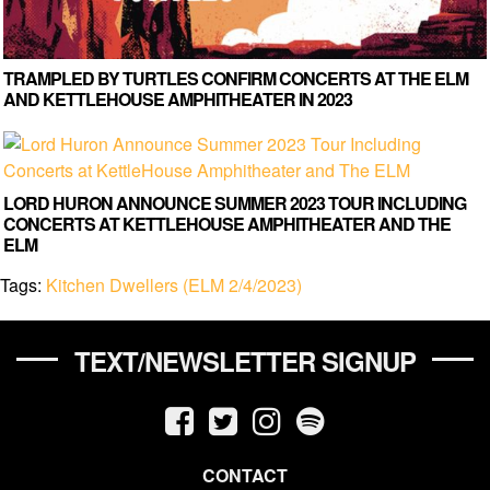
TRAMPLED BY TURTLES CONFIRM CONCERTS AT THE ELM
AND KETTLEHOUSE AMPHITHEATER IN 2023
LORD HURON ANNOUNCE SUMMER 2023 TOUR INCLUDING
CONCERTS AT KETTLEHOUSE AMPHITHEATER AND THE
ELM
Tags:
Kitchen Dwellers (ELM 2/4/2023)
TEXT/NEWSLETTER SIGNUP
CONTACT