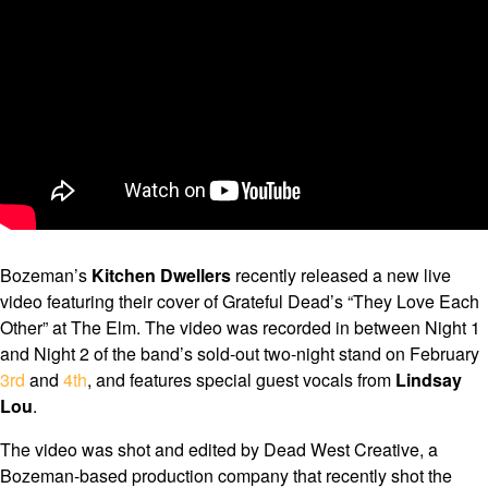
Bozeman’s
Kitchen Dwellers
recently released a new live
video featuring their cover of Grateful Dead’s “They Love Each
Other” at The Elm. The video was recorded in between Night 1
and Night 2 of the band’s sold-out two-night stand on February
3rd
and
4th
, and features special guest vocals from
Lindsay
Lou
.
The video was shot and edited by Dead West Creative, a
Bozeman-based production company that recently shot the