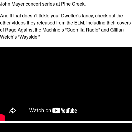
John Mayer concert series at Pine Creek.
And if that doesn’t tickle your Dweller’s fancy, check out the
other videos they released from the ELM, including their covers
of Rage Against the Machine’s “Guerrilla Radio” and Gillian
Welch’s “Wayside.”