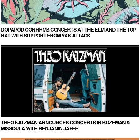
DOPAPOD CONFIRMS CONCERTS AT THE ELM AND THE TOP
HAT WITH SUPPORT FROM YAK ATTACK
THEO KATZMAN ANNOUNCES CONCERTS IN BOZEMAN &
MISSOULA WITH BENJAMIN JAFFE