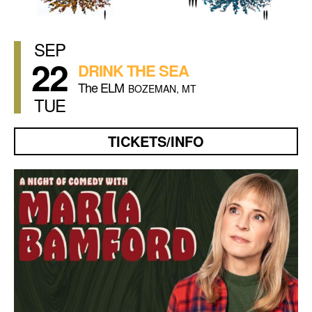
SEP
22
DRINK THE SEA
The ELM
BOZEMAN, MT
TUE
TICKETS/INFO