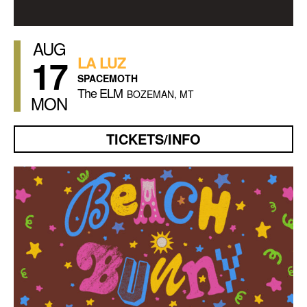
AUG
17
LA LUZ
SPACEMOTH
The ELM
BOZEMAN, MT
MON
TICKETS/INFO