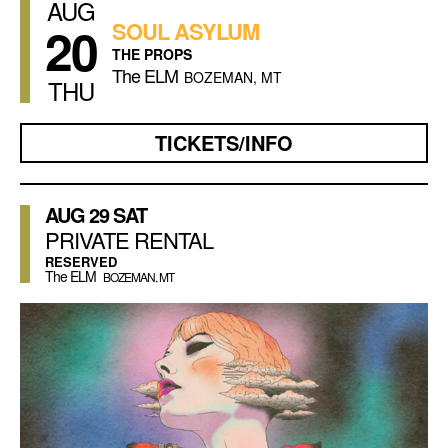
AUG
20
SOUL ASYLUM
THE PROPS
The ELM
BOZEMAN, MT
THU
TICKETS/INFO
AUG
29
SAT
PRIVATE RENTAL
RESERVED
The ELM
BOZEMAN, MT