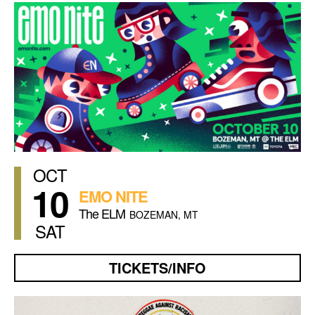
OCT
10
EMO NITE
The ELM
BOZEMAN, MT
SAT
TICKETS/INFO