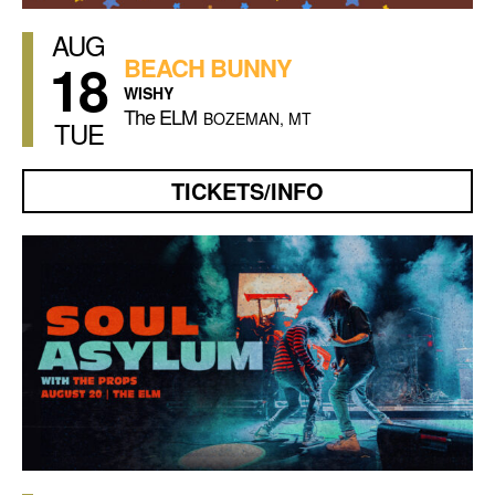
AUG
18
BEACH BUNNY
WISHY
The ELM
BOZEMAN, MT
TUE
TICKETS/INFO