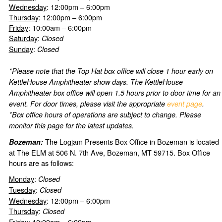
Wednesday
: 12:00pm – 6:00pm
Thursday
: 12:00pm – 6:00pm
Friday
: 10:00am – 6:00pm
Saturday
:
Closed
Sunday
:
Closed
*Please note that the Top Hat box office will close 1 hour early on
KettleHouse Amphitheater show days. The KettleHouse
Amphitheater box office will open 1.5 hours prior to door time for an
event. For door times, please visit the appropriate
event page
.
*Box office hours of operations are subject to change. Please
monitor this page for the latest updates.
The Logjam Presents Box Office in Bozeman is located
Bozeman:
at The ELM at 506 N. 7th Ave, Bozeman, MT 59715. Box Office
hours are as follows:
Monday
:
Closed
Tuesday
:
Closed
Wednesday
: 12:00pm – 6:00pm
Thursday
:
Closed
Friday
: 10:00am – 6:00pm