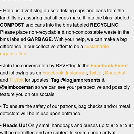
• Help us divert single-use drinking cups and cans from the
landfills by assuring that all cups make it into the bins labeled
COMPOST
and cans into the bins labeled
RECYCLING
.
Please place non-recyclable & non-compostable waste in the
bins labeled
GARBAGE.
With your help, we can make a big
difference in our collective effort to be a
sustainable
organization
.
• Join the conversation by RSVP’ing to the
Facebook Event
and following us on
Facebook
,
Instagram
,
Twitter
,
Snapchat
,
and
TikTok
for updates.
Tag
@logjampresents
&
@elmbozeman
so we can see your perspective and possibly
feature you on our socials!
• To ensure the safety of our patrons, bag checks and/or metal
detectors will be in use upon entrance.
• Heads Up!
Only small handbags and purses up to 9” x 5” x 9”
will be permitted and are subject to search upon arrival.