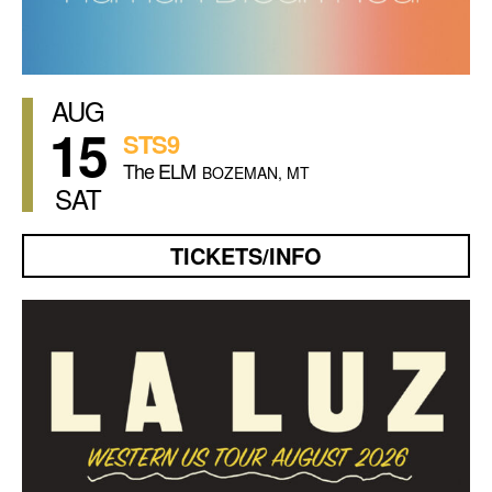
AUG
15
STS9
The ELM
BOZEMAN, MT
SAT
TICKETS/INFO