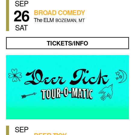
SEP
26
BROAD COMEDY
The ELM
BOZEMAN, MT
SAT
TICKETS/INFO
SEP