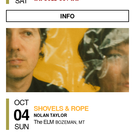
SAT
INFO
OCT
04
SHOVELS & ROPE
NOLAN TAYLOR
The ELM
BOZEMAN, MT
SUN