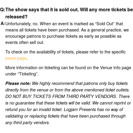
The show says that it is sold out. Will any more tickets be
released?
Unfortunately, no. When an event is marked as “Sold Out” that
means all tickets have been purchased. As a general practice, we
encourage patrons to purchase tickets as early as possible as
events often sell out.
To check on the availability of tickets, please refer to the specific
event page
.
More information on ticketing can be found on the Venue Info page
under “Ticketing”.
Please note:
We highly recommend that patrons only buy tickets
directly from the venue or from the above mentioned ticket outlets.
DO NOT BUY TICKETS FROM THIRD PARTY VENDORS. There
is no guarantee that these tickets will be valid. We cannot reprint or
refund you for an invalid ticket. Logjam Presents has no way of
validating or replacing tickets that have been purchased through
any third party vendors.