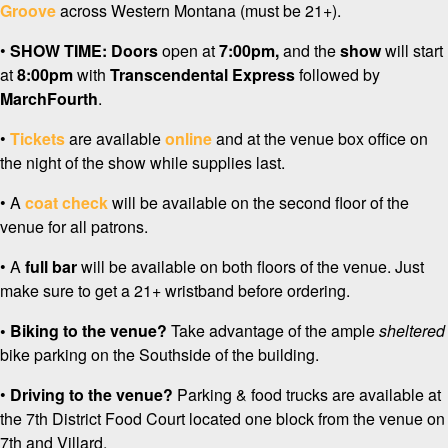
Groove
across Western Montana (must be 21+).
•
SHOW TIME:
Doors
open at
7:0
0pm,
and the
show
will start
at
8:00pm
with
Transcendental Express
followed by
MarchFourth
.
•
Tickets
are available
online
and at the venue box office on
the night of the show while supplies last.
• A
coat check
will be available on the second floor of the
venue for all patrons.
• A
full bar
will be available on both floors of the venue. Just
make sure to get a 21+ wristband before ordering.
• Biking to the venue?
Take advantage of the ample
sheltered
bike parking on the Southside of the building.
•
Driving to the venue?
Parking & food trucks are available at
the 7th District Food Court located one block from the venue on
7th and Villard.