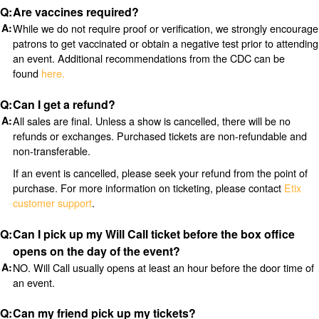
Are vaccines required?
While we do not require proof or verification, we strongly encourage
patrons to get vaccinated or obtain a negative test prior to attending
an event. Additional recommendations from the CDC can be
found
here.
Can I get a refund?
All sales are final. Unless a show is cancelled, there will be no
refunds or exchanges. Purchased tickets are non-refundable and
non-transferable.
If an event is cancelled, please seek your refund from the point of
purchase. For more information on ticketing, please contact
Etix
customer support
.
Can I pick up my Will Call ticket before the box office
opens on the day of the event?
NO. Will Call usually opens at least an hour before the door time of
an event.
Can my friend pick up my tickets?