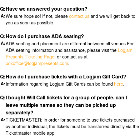
Have we answered your question?
We sure hope so! If not, please
contact us
and we will get back to
you as soon as possible.
How do I purchase ADA seating?
ADA seating and placement are different between all venues.For
ADA seating information and assistance, please visit the
Logjam
Presents Ticketing Page
, or contact us at
boxoffice@logjampresents.com
.
How do I purchase tickets with a Logjam Gift Card?
Information regarding Logjam Gift Cards can be found
here
.
I bought Will Call tickets for a group of people, can I
leave multiple names so they can be picked up
separately?
TICKETMASTER
: In order for someone to use tickets purchased
by another individual, the tickets must be transferred directly via the
Ticketmaster mobile app.