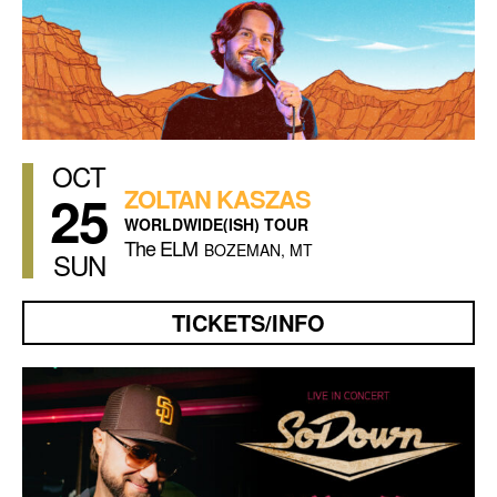
OCT
25
ZOLTAN KASZAS
WORLDWIDE(ISH) TOUR
The ELM
BOZEMAN, MT
SUN
TICKETS/INFO