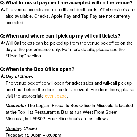
What forms of payment are accepted within the venue?
The venue accepts cash, credit and debit cards. ATM service’s are
also available. Checks, Apple Pay and Tap Pay are not currently
accepted.
When and where can I pick up my will call tickets?
Will Call tickets can be picked up from the venue box office on the
day of the performance only. For more details, please see the
“Ticketing” section.
When is the Box Office open?
Day of Show:
The venue box office will open for ticket sales and will-call pick up
one hour before the door time for an event. For door times, please
visit the appropriate
event page
.
The Logjam Presents Box Office in Missoula is located
Missoula:
at the Top Hat Restaurant & Bar at 134 West Front Street,
Missoula, MT 59802. Box Office hours are as follows:
Monday
:
Closed
Tuesday
: 12:00pm – 6:00pm