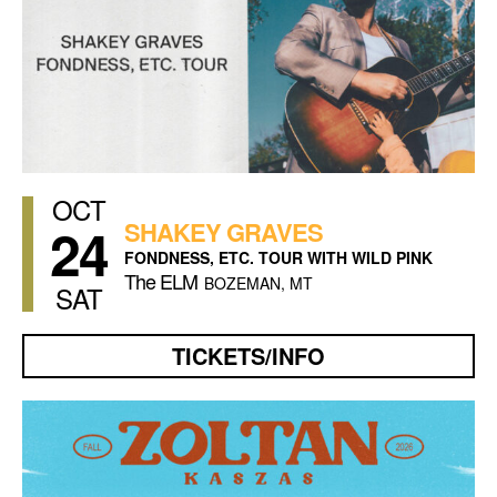
OCT
24
SHAKEY GRAVES
FONDNESS, ETC. TOUR WITH WILD PINK
The ELM
BOZEMAN, MT
SAT
TICKETS/INFO