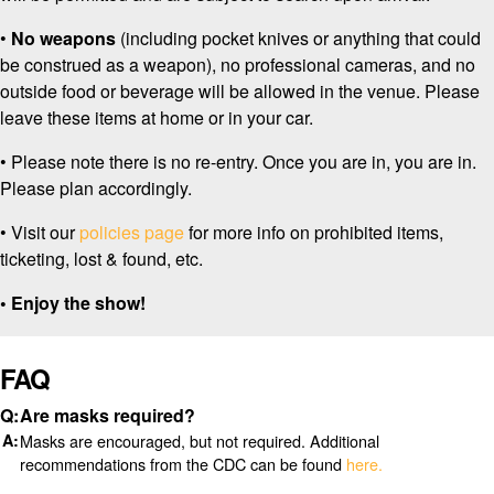
•
No weapons
(including pocket knives or anything that could
be construed as a weapon), no professional cameras, and no
outside food or beverage will be allowed in the venue. Please
leave these items at home or in your car.
• Please note there is no re-entry. Once you are in, you are in.
Please plan accordingly.
• Visit our
policies page
for more info on prohibited items,
ticketing, lost & found, etc.
• Enjoy the show!
FAQ
Are masks required?
Masks are encouraged, but not required. Additional
recommendations from the CDC can be found
here.