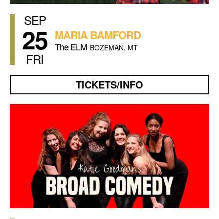
SEP
25
MARIA BAMFORD
The ELM
BOZEMAN, MT
FRI
TICKETS/INFO