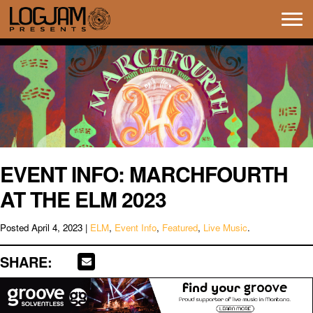
Tog
navi
EVENT INFO: MARCHFOURTH
AT THE ELM 2023
Posted
April 4, 2023
|
ELM
,
Event Info
,
Featured
,
Live Music
.
SHARE: