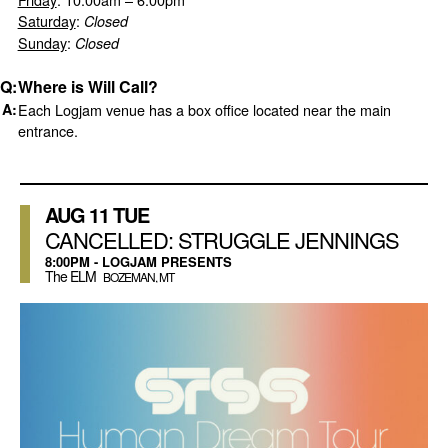
Saturday
:
Closed
Sunday
:
Closed
Where is Will Call?
Each Logjam venue has a box office located near the main
entrance.
AUG
11
TUE
CANCELLED: STRUGGLE JENNINGS
8:00PM - LOGJAM PRESENTS
The ELM
BOZEMAN, MT