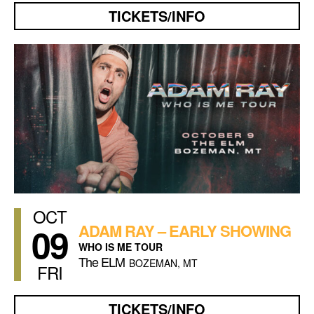
TICKETS/INFO
OCT
09
ADAM RAY – EARLY SHOWING
WHO IS ME TOUR
The ELM
BOZEMAN, MT
FRI
TICKETS/INFO