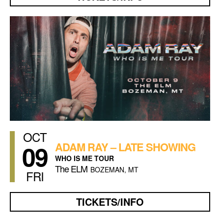
OCT
09
ADAM RAY – LATE SHOWING
WHO IS ME TOUR
The ELM
BOZEMAN, MT
FRI
TICKETS/INFO