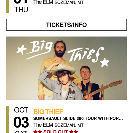
The ELM
BOZEMAN, MT
THU
TICKETS/INFO
OCT
BIG THIEF
03
SOMERSAULT SLIDE 360 TOUR WITH PORCHES
The ELM
BOZEMAN, MT
SOLD OUT