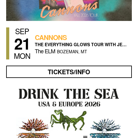
SEP
21
CANNONS
THE EVERYTHING GLOWS TOUR WITH JESSE JO STARK
The ELM
BOZEMAN, MT
MON
TICKETS/INFO