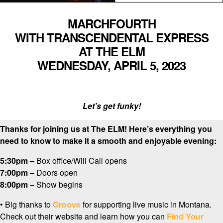
MARCHFOURTH
WITH TRANSCENDENTAL EXPRESS
AT THE ELM
WEDNESDAY, APRIL 5, 2023
Let’s get funky!
Thanks for joining us at The ELM! Here’s everything you
need to know to make it a smooth and enjoyable evening:
5:30pm –
Box office/Will Call opens
7:00pm
– Doors open
8:00pm
– Show begins
•
Big thanks to
Groove
for supporting live music in Montana.
Check out their website and learn how you can
Find Your