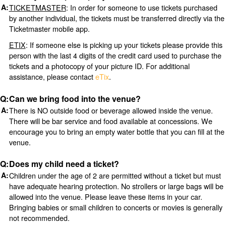
TICKETMASTER
: In order for someone to use tickets purchased
by another individual, the tickets must be transferred directly via the
Ticketmaster mobile app.
ETIX
: If someone else is picking up your tickets please provide this
person with the last 4 digits of the credit card used to purchase the
tickets and a photocopy of your picture ID. For additional
assistance, please contact
eTix
.
Can we bring food into the venue?
There is NO outside food or beverage allowed inside the venue.
There will be bar service and food available at concessions. We
encourage you to bring an empty water bottle that you can fill at the
venue.
Does my child need a ticket?
Children under the age of 2 are permitted without a ticket but must
have adequate hearing protection. No strollers or large bags will be
allowed into the venue. Please leave these items in your car.
Bringing babies or small children to concerts or movies is generally
not recommended.