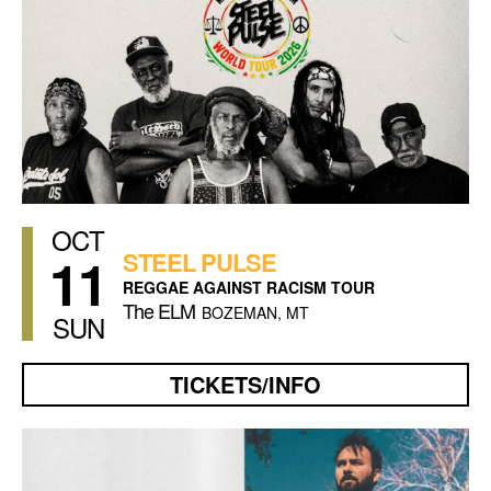
OCT
11
STEEL PULSE
REGGAE AGAINST RACISM TOUR
The ELM
BOZEMAN, MT
SUN
TICKETS/INFO