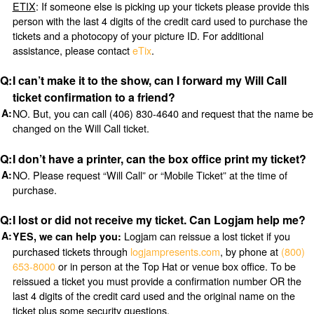
ETIX
: If someone else is picking up your tickets please provide this
person with the last 4 digits of the credit card used to purchase the
tickets and a photocopy of your picture ID. For additional
assistance, please contact
eTix
.
I can’t make it to the show, can I forward my Will Call
ticket confirmation to a friend?
NO. But, you can call (406) 830-4640 and request that the name be
changed on the Will Call ticket.
I don’t have a printer, can the box office print my ticket?
NO. Please request “Will Call” or “Mobile Ticket” at the time of
purchase.
I lost or did not receive my ticket. Can Logjam help me?
Logjam can reissue a lost ticket if you
YES, we can help you:
purchased tickets through
logjampresents.com
, by phone at
(800)
653-8000
or in person at the Top Hat or venue box office. To be
reissued a ticket you must provide a confirmation number OR the
last 4 digits of the credit card used and the original name on the
ticket plus some security questions.