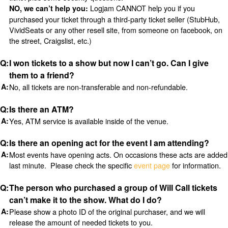
Logjam CANNOT help you if you
NO, we can’t help you:
purchased your ticket through a third-party ticket seller (StubHub,
VividSeats or any other resell site, from someone on facebook, on
the street, Craigslist, etc.)
I won tickets to a show but now I can’t go. Can I give
them to a friend?
No, all tickets are non-transferable and non-refundable.
Is there an ATM?
Yes, ATM service is available inside of the venue.
Is there an opening act for the event I am attending?
Most events have opening acts. On occasions these acts are added
last minute. Please check the specific
event page
for information.
The person who purchased a group of Will Call tickets
can’t make it to the show. What do I do?
Please show a photo ID of the original purchaser, and we will
release the amount of needed tickets to you.