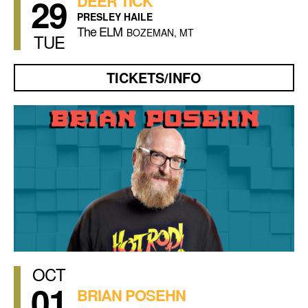
29
DEER TICK
PRESLEY HAILE
The ELM
BOZEMAN, MT
TUE
TICKETS/INFO
OCT
01
BRIAN POSEHN