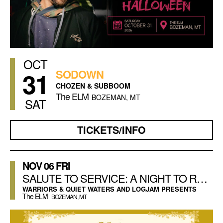
OCT
31
SODOWN
CHOZEN & SUBBOOM
The ELM
BOZEMAN, MT
SAT
TICKETS/INFO
NOV
06
FRI
SALUTE TO SERVICE: A NIGHT TO REMEMBER
WARRIORS & QUIET WATERS AND LOGJAM PRESENTS
The ELM
BOZEMAN, MT