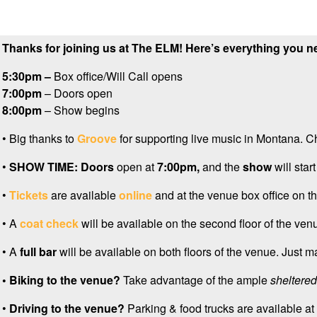
Thanks for joining us at The ELM! Here’s everything you n
5:30pm –
Box office/Will Call opens
7:00pm
– Doors open
8:00pm
– Show begins
•
Big thanks to
Groove
for supporting live music in Montana. C
•
SHOW TIME:
Doors
open at
7:0
0pm,
and the
show
will start
•
Tickets
are available
online
and at the venue box office on th
• A
coat check
will be available on the second floor of the venu
• A
full bar
will be available on both floors of the venue. Just m
• Biking to the venue?
Take advantage of the ample
sheltered
•
Driving to the venue?
Parking & food trucks are available at 