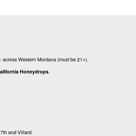
e
across Western Montana (must be 21+).
alifornia Honeydrops
.
7th and Villard.