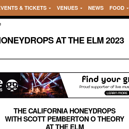
EVENTS & TICKETS
VENUES
NEWS
FOOD
HONEYDROPS AT THE ELM 2023
THE CALIFORNIA HONEYDROPS
WITH SCOTT PEMBERTON O THEORY
AT THE ELM