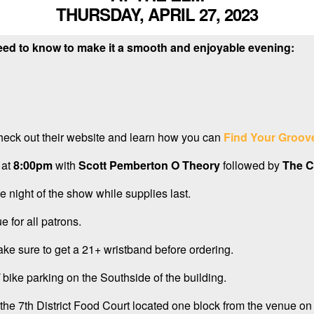
THURSDAY, APRIL 27, 2023
eed to know to make it a smooth and enjoyable evening:
heck out their website and learn how you can
Find Your Groov
 at
8:00pm
with
Scott Pemberton O Theory
followed by
The C
e night of the show while supplies last.
e for all patrons.
ake sure to get a 21+ wristband before ordering.
bike parking on the Southside of the building.
the 7th District Food Court located one block from the venue on 