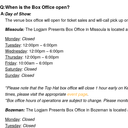
When is the Box Office open?
Day of Show:
The venue box office will open for ticket sales and will-call pick up 
The Logjam Presents Box Office in Missoula is located a
Missoula:
Monday
:
Closed
Tuesday
: 12:00pm – 6:00pm
Wednesday
: 12:00pm – 6:00pm
Thursday
: 12:00pm – 6:00pm
Friday
: 10:00am – 6:00pm
Saturday
:
Closed
Sunday
:
Closed
*Please note that the Top Hat box office will close 1 hour early on
times, please visit the appropriate
event page
.
*Box office hours of operations are subject to change. Please monito
The Logjam Presents Box Office in Bozeman is located 
Bozeman:
Monday
:
Closed
Tuesday
:
Closed