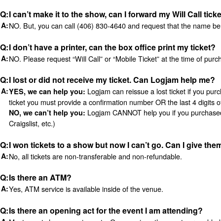
I can’t make it to the show, can I forward my Will Call tick
NO. But, you can call (406) 830-4640 and request that the name be c
I don’t have a printer, can the box office print my ticket?
NO. Please request “Will Call” or “Mobile Ticket” at the time of purc
I lost or did not receive my ticket. Can Logjam help me?
Logjam can reissue a lost ticket if you pur
YES, we can help you:
ticket you must provide a confirmation number OR the last 4 digits o
Logjam CANNOT help you if you purchased you
NO, we can’t help you:
Craigslist, etc.)
I won tickets to a show but now I can’t go. Can I give them
No, all tickets are non-transferable and non-refundable.
Is there an ATM?
Yes, ATM service is available inside of the venue.
Is there an opening act for the event I am attending?