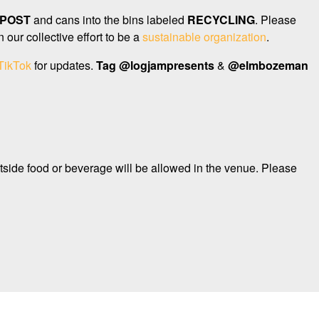
POST
and cans into the bins labeled
RECYCLING
. Please
our collective effort to be a
sustainable organization
.
TikTok
for updates.
Tag
@logjampresents
&
@elmbozeman
tside food or beverage will be allowed in the venue. Please