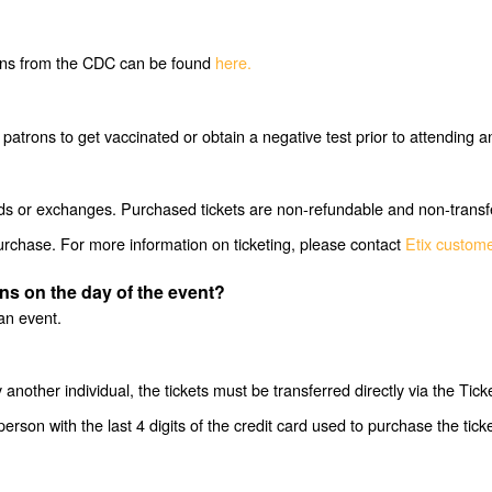
ons from the CDC can be found
here.
e patrons to get vaccinated or obtain a negative test prior to attendi
funds or exchanges. Purchased tickets are non-refundable and non-transf
purchase. For more information on ticketing, please contact
Etix custom
ens on the day of the event?
an event.
another individual, the tickets must be transferred directly via the Tic
person with the last 4 digits of the credit card used to purchase the tic