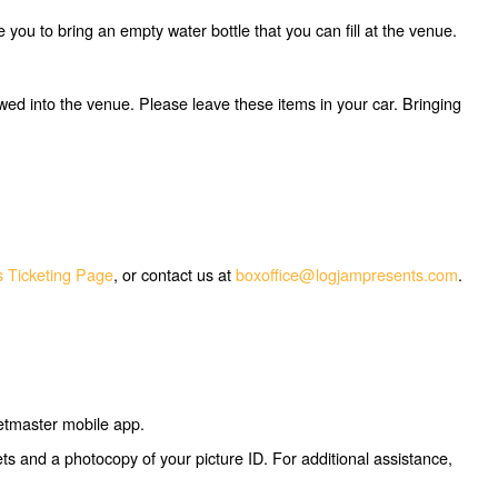
ou to bring an empty water bottle that you can fill at the venue.
owed into the venue. Please leave these items in your car. Bringing
 Ticketing Page
, or contact us at
boxoffice@logjampresents.com
.
ketmaster mobile app.
kets and a photocopy of your picture ID. For additional assistance,