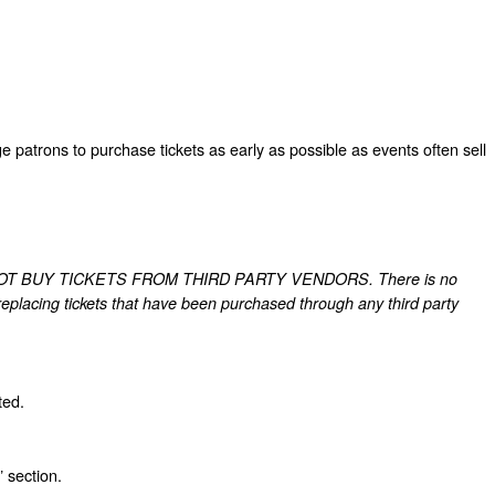
patrons to purchase tickets as early as possible as events often sell
ts. DO NOT BUY TICKETS FROM THIRD PARTY VENDORS. There is no
r replacing tickets that have been purchased through any third party
ted.
 section.