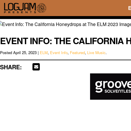
EVENT INFO: THE CALIFORNIA 
Posted
April 25, 2023
|
ELM
,
Event Info
,
Featured
,
Live Music
.
SHARE: