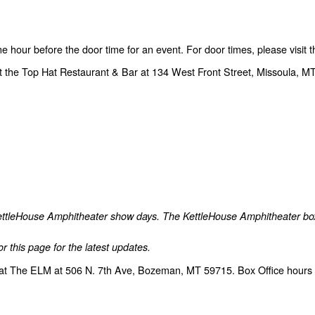
one hour before the door time for an event. For door times, please visit
t the Top Hat Restaurant & Bar at 134 West Front Street, Missoula, MT
 KettleHouse Amphitheater show days. The KettleHouse Amphitheater box o
r this page for the latest updates.
at The ELM at 506 N. 7th Ave, Bozeman, MT 59715. Box Office hours a