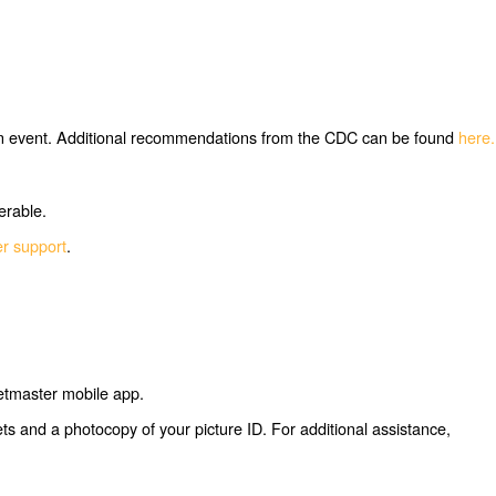
ng an event. Additional recommendations from the CDC can be found
here.
erable.
er support
.
ketmaster mobile app.
kets and a photocopy of your picture ID. For additional assistance,