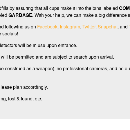
ills by assuring that all cups make it into the bins labeled
COM
eled
GARBAGE.
With your help, we can make a big difference in 
d following us on
Facebook
,
Instagram
,
Twitter
,
Snapchat
, and
 socials!
detectors will be in use upon entrance.
will be permitted and are subject to search upon arrival.
 be construed as a weapon), no professional cameras, and no ou
 Please plan accordingly.
ng, lost & found, etc.