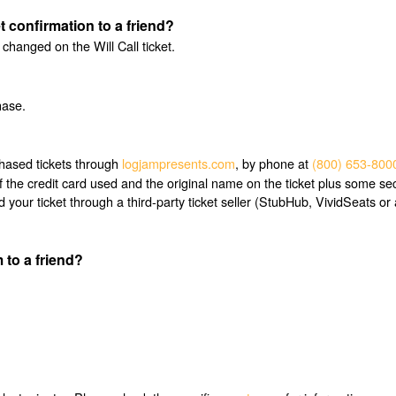
et confirmation to a friend?
hanged on the Will Call ticket.
hase.
chased tickets through
logjampresents.com
, by phone at
(800) 653-800
f the credit card used and the original name on the ticket plus some sec
r ticket through a third-party ticket seller (StubHub, VividSeats or a
 to a friend?