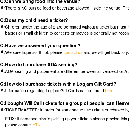
Can we bring food into the venue?
There is NO outside food or beverage allowed inside the venue. Ther
Does my child need a ticket?
Children under the age of 2 are permitted without a ticket but must 
babies or small children to concerts or movies is generally not re
Have we answered your question?
We sure hope so! If not, please
contact us
and we will get back to y
How do I purchase ADA seating?
ADA seating and placement are different between all venues.For ADA
How do I purchase tickets with a Logjam Gift Card?
Information regarding Logjam Gift Cards can be found
here
.
I bought Will Call tickets for a group of people, can I le
TICKETMASTER
: In order for someone to use tickets purchased by 
ETIX
: If someone else is picking up your tickets please provide this 
please contact
eTix
.