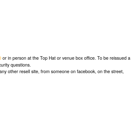
0
or in person at the Top Hat or venue box office. To be reissued a
urity questions.
ny other resell site, from someone on facebook, on the street,