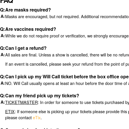
FAQ
Are masks required?
Masks are encouraged, but not required. Additional recommendati
Are vaccines required?
While we do not require proof or verification, we strongly encourag
Can I get a refund?
All sales are final. Unless a show is cancelled, there will be no re
If an event is cancelled, please seek your refund from the point of 
Can I pick up my Will Call ticket before the box office op
NO. Will Call usually opens at least an hour before the door time of 
Can my friend pick up my tickets?
TICKETMASTER
: In order for someone to use tickets purchased by 
ETIX
: If someone else is picking up your tickets please provide this 
please contact
eTix
.