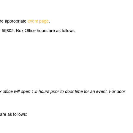
 the appropriate
event page
.
 59802. Box Office hours are as follows:
ffice will open 1.5 hours prior to door time for an event. For door
re as follows: