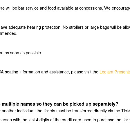
e will be bar service and food available at concessions. We encourage y
have adequate hearing protection. No strollers or large bags will be all
commended.
ou as soon as possible.
 seating information and assistance, please visit the
Logjam Presents
ave multiple names so they can be picked up separately?
another individual, the tickets must be transferred directly via the Tic
person with the last 4 digits of the credit card used to purchase the tic