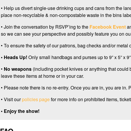
• Help us divert single-use drinking cups and cans from the landf
place non-recyclable & non-compostable waste in the bins lab
• Join the conversation by RSVP’ing to the
Facebook Event
an
so we can see your perspective and possibly feature you on our
• To ensure the safety of our patrons, bag checks and/or metal 
• Heads Up!
Only small handbags and purses up to 9” x 5” x 9” 
•
No weapons
(including pocket knives or anything that could
leave these items at home or in your car.
• Please note there is no re-entry. Once you are in, you are in.
• Visit our
policies page
for more info on prohibited items, ticketi
• Enjoy the show!