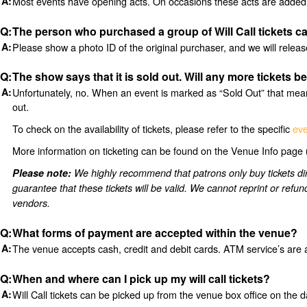
Most events have opening acts. On occasions these acts are added 
The person who purchased a group of Will Call tickets ca
Please show a photo ID of the original purchaser, and we will relea
The show says that it is sold out. Will any more tickets b
Unfortunately, no. When an event is marked as “Sold Out” that means
out.
To check on the availability of tickets, please refer to the specific
eve
More information on ticketing can be found on the Venue Info page 
Please note:
We highly recommend that patrons only buy tickets
guarantee that these tickets will be valid. We cannot reprint or refu
vendors.
What forms of payment are accepted within the venue?
The venue accepts cash, credit and debit cards. ATM service’s are 
When and where can I pick up my will call tickets?
Will Call tickets can be picked up from the venue box office on the d