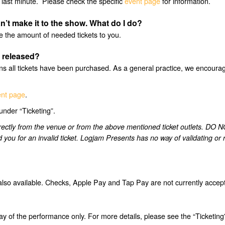
last minute. Please check the specific
event page
for information.
n’t make it to the show. What do I do?
se the amount of needed tickets to you.
e released?
 all tickets have been purchased. As a general practice, we encourage 
nt page
.
under “Ticketing”.
 directly from the venue or from the above mentioned ticket outle
nd you for an invalid ticket. Logjam Presents has no way of validating o
also available. Checks, Apple Pay and Tap Pay are not currently accep
ay of the performance only. For more details, please see the “Ticketing”