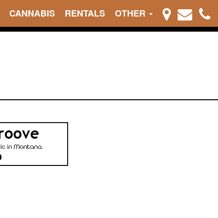
CANNABIS
RENTALS
OTHER