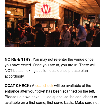
NO RE-ENTRY:
You may not re-enter the venue once
you have exited. Once you are in, you are in. There will
NOT be a smoking section outside, so please plan
accordingly.
COAT CHECK:
A
coat check
will be available at the
entrance after your ticket has been scanned on the left.
Please note we have limited space, so the coat check is
available on a first-come, first-serve basis. Make sure not