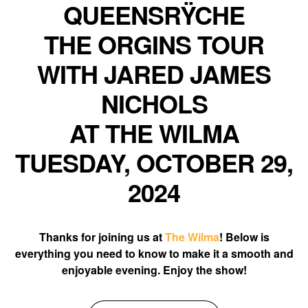
QUEENSRŸCHE
THE ORGINS TOUR
WITH JARED JAMES
NICHOLS
AT THE WILMA
TUESDAY, OCTOBER 29,
2024
Thanks for joining us at
The Wilma
! Below is
everything you need to know to make it a smooth and
enjoyable evening. Enjoy the show!