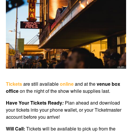
Tickets
are still available
online
and at the
venue box
office
on the night of the show while supplies last.
Have Your Tickets Ready
:
Plan ahead and download
your tickets into your phone wallet, or your Ticketmaster
account before you arrive!
Will Call:
Tickets will be available to pick up from the