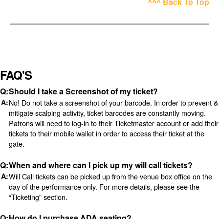
^^^ Back To Top
FAQ'S
Should I take a Screenshot of my ticket?
No! Do not take a screenshot of your barcode. In order to prevent &
mitigate scalping activity, ticket barcodes are constantly moving.
Patrons will need to log-in to their Ticketmaster account or add their
tickets to their mobile wallet in order to access their ticket at the
gate.
When and where can I pick up my will call tickets?
Will Call tickets can be picked up from the venue box office on the
day of the performance only. For more details, please see the
“Ticketing” section.
How do I purchase ADA seating?