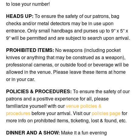
to lose your number!
HEADS UP:
To ensure the safety of our patrons, bag
checks and/or metal detectors may be in use upon
entrance. Only small handbags and purses up to 9” x 5” x
9” will be permitted and are subject to search upon arrival.
PROHIBITED ITEMS:
No weapons (including pocket
knives or anything that may be construed as a weapon),
professional cameras, or outside food or beverage will be
allowed in the venue. Please leave these items at home
or in your car.
POLICIES & PROCEDURES:
To ensure the safety of our
patrons and a positive experience for all, please
familiarize yourself with our
venue policies &
procedures
before your arrival. Visit our
policies page
for
more info on prohibited items, ticketing, lost & found, etc.
DINNER AND A SHOW:
Make it a fun evening