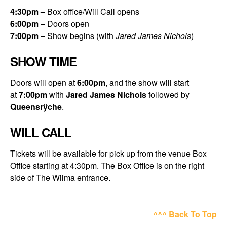
4:30
pm –
Box office/Will Call opens
6:00
pm
– Doors open
7:00
pm
– Show begins (with
Jared James Nichols
)
SHOW TIME
Doors will open at
6:00pm
, and the show will start
at
7:00pm
with
Jared James Nichols
followed by
Queensrÿche
.
WILL CALL
Tickets will be available for pick up from the venue Box
Office starting at 4:30pm. The Box Office is on the right
side of The Wilma entrance.
^^^ Back To Top