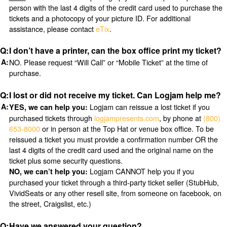
person with the last 4 digits of the credit card used to purchase the
tickets and a photocopy of your picture ID. For additional
assistance, please contact
eTix
.
I don’t have a printer, can the box office print my ticket?
NO. Please request “Will Call” or “Mobile Ticket” at the time of
purchase.
I lost or did not receive my ticket. Can Logjam help me?
Logjam can reissue a lost ticket if you
YES, we can help you:
purchased tickets through
logjampresents.com
, by phone at
(800)
653-8000
or in person at the Top Hat or venue box office. To be
reissued a ticket you must provide a confirmation number OR the
last 4 digits of the credit card used and the original name on the
ticket plus some security questions.
Logjam CANNOT help you if you
NO, we can’t help you:
purchased your ticket through a third-party ticket seller (StubHub,
VividSeats or any other resell site, from someone on facebook, on
the street, Craigslist, etc.)
Have we answered your question?