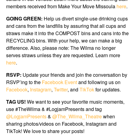
members received from Make Your Move Missoula
here
.
GOING GREEN:
Help us divert single-use drinking cups
and cans from the landfills by assuring that all cups and
straws make it into the COMPOST bins and cans into the
RECYCLING bins. With your help, we can make a big
difference. Also, please note: The Wilma no longer
serves straws unless they are requested. Learn more
here
.
RSVP:
Update your friends and join the conversation by
RSVP’ing to the
Facebook Event
and following us on
Facebook
,
Instagram
,
Twitter
, and
TikTok
for updates.
TAG US!
We want to see your favorite music moments,
use #TheWilma & #LogjamPresents and tag
@LogjamPresents
&
@The_Wilma_Theatre
when
sharing photos/videos on Facebook, Instagram and
TikTok! We love to share your posts!