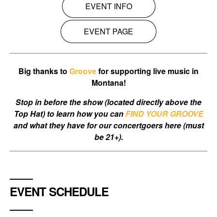
EVENT INFO
EVENT PAGE
Big thanks to
Groove
for supporting live music in
Montana!
Stop in before the show (located directly above the
Top Hat) to learn how you can
FIND YOUR GROOVE
and what they have for our concertgoers here (must
be 21+).
EVENT SCHEDULE