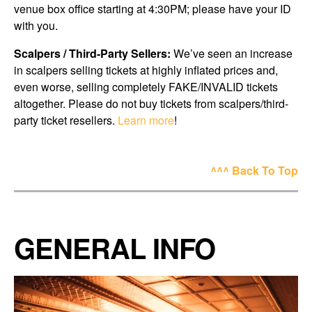
venue box office starting at 4:30PM; please have your ID
with you.
Scalpers / Third-Party Sellers:
We’ve seen an increase
in scalpers selling tickets at highly inflated prices and,
even worse, selling completely FAKE/INVALID tickets
altogether. Please do not buy tickets from scalpers/third-
party ticket resellers.
Learn more
!
^^^ Back To Top
GENERAL INFO