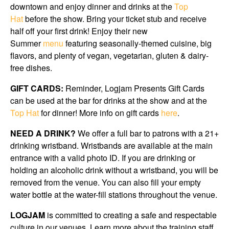
downtown and enjoy dinner and drinks at the
Top
Hat
before the show. Bring your ticket stub and receive
half off your first drink! Enjoy their new
Summer
menu
featuring seasonally-themed cuisine, big
flavors, and plenty of vegan, vegetarian, gluten & dairy-
free dishes.
GIFT CARDS:
Reminder, Logjam Presents Gift Cards
can be used at the bar for drinks at the show and at the
Top Hat
for dinner! More info on gift cards
here
.
NEED A DRINK?
We offer a full bar to patrons with a 21+
drinking wristband. Wristbands are available at the main
entrance with a valid photo ID. If you are drinking or
holding an alcoholic drink without a wristband, you will be
removed from the venue. You can also fill your empty
water bottle at the water-fill stations throughout the venue.
LOGJAM
is committed to creating a safe and respectable
culture in our venues. Learn more about the training staff