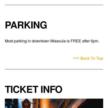
PARKING
Most parking in downtown Missoula is FREE after 5pm.
^^^ Back To Top
TICKET INFO