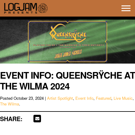
Tog
navi
EVENT INFO: QUEENSRŸCHE AT
THE WILMA 2024
Posted
October 23, 2024
|
Artist Spotlight
,
Event Info
,
Featured
,
Live Music
,
The Wilma
.
SHARE: