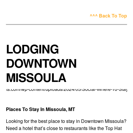
^^^ Back To Top
LODGING
DOWNTOWN
MISSOULA
Places To Stay In Missoula, MT
Looking for the best place to stay in Downtown Missoula?
Need a hotel that’s close to restaurants like the Top Hat