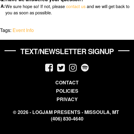
We sure hope so! If not, please
contact us
and we will get back to
you as soon as possible.
Tags:
Event Info
TEXT/NEWSLETTER SIGNUP
CONTACT
POLICIES
PRIVACY
© 2026 - LOGJAM PRESENTS - MISSOULA, MT
(406) 830-4640