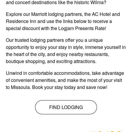
and concert destinations like the historic Wilma?
Explore our Marriott lodging partners, the AC Hotel and
Residence Inn and use the links below to receive a
special discount with the Logjam Presents Rate!
Our trusted lodging partners offer you a unique
opportunity to enjoy your stay in style, immerse yourself in
the heart of the city, and enjoy nearby restaurants,
boutique shopping, and exciting attractions.
Unwind in comfortable accommodations, take advantage
of convenient amenities, and make the most of your visit
to Missoula. Book your stay today and save now!
FIND LODGING