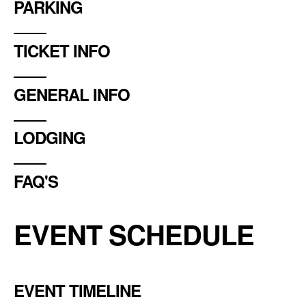
PARKING
TICKET INFO
GENERAL INFO
LODGING
FAQ'S
EVENT SCHEDULE
EVENT TIMELINE