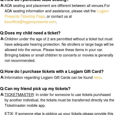
ADA seating and placement are different between all venues.For
ADA seating information and assistance, please visit the
Logjam
Presents Ticketing Page
, or contact us at
boxoffice@logjampresents.com
.
Does my child need a ticket?
Children under the age of 2 are permitted without a ticket but must
have adequate hearing protection. No strollers or large bags will be
allowed into the venue. Please leave these items in your car.
Bringing babies or small children to concerts or movies is generally
not recommended.
How do I purchase tickets with a Logjam Gift Card?
Information regarding Logjam Gift Cards can be found
here
.
Can my friend pick up my tickets?
TICKETMASTER
: In order for someone to use tickets purchased
by another individual, the tickets must be transferred directly via the
Ticketmaster mobile app.
ETIX
: If someone else is picking up your tickets please provide this