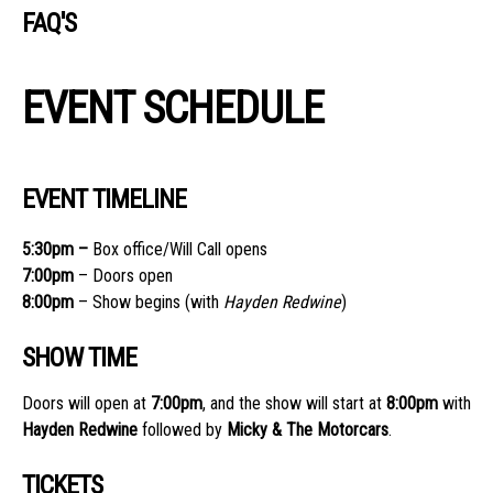
FAQ'S
EVENT SCHEDULE
EVENT TIMELINE
5:30
pm –
Box office/Will Call opens
7:00
pm
– Doors open
8:00
pm
– Show begins (with
Hayden Redwine
)
SHOW TIME
Doors will open at
7:00pm
, and the show will start at
8:00pm
with
Hayden Redwine
followed by
Micky & The Motorcars
.
TICKETS