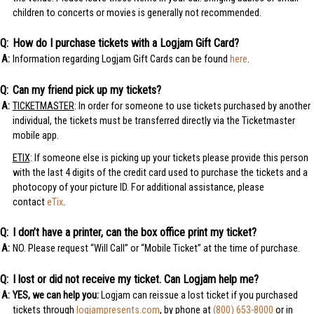
children to concerts or movies is generally not recommended.
How do I purchase tickets with a Logjam Gift Card?
Information regarding Logjam Gift Cards can be found
here
.
Can my friend pick up my tickets?
TICKETMASTER
: In order for someone to use tickets purchased by another
individual, the tickets must be transferred directly via the Ticketmaster
mobile app.
ETIX
: If someone else is picking up your tickets please provide this person
with the last 4 digits of the credit card used to purchase the tickets and a
photocopy of your picture ID. For additional assistance, please
contact
eTix
.
I don’t have a printer, can the box office print my ticket?
NO. Please request “Will Call” or “Mobile Ticket” at the time of purchase.
I lost or did not receive my ticket. Can Logjam help me?
YES, we can help you:
Logjam can reissue a lost ticket if you purchased
tickets through
logjampresents.com
, by phone at
(800) 653-8000
or in