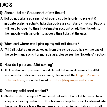
FAQ'S
Should I take a Screenshot of my ticket?
No! Do not take a screenshot of your barcode. In order to prevent &
mitigate scalping activity, ticket barcodes are constantly moving. Patrons
will need to log-in to their Ticketmaster account or add their tickets to
their mobile wallet in order to access their ticket at the gate.
When and where can I pick up my will call tickets?
Will Call tickets can be picked up from the venue box office on the day of
the performance only. For more details, please see the “Ticketing” section.
How do I purchase ADA seating?
ADA seating and placement are different between all venues.For ADA
seating information and assistance, please visit the
Logjam Presents
Ticketing Page
, or contact us at
boxoffice@logjampresents.com
.
Does my child need a ticket?
Children under the age of 2 are permitted without a ticket but must have
adequate hearing protection. No strollers or large bags will be allowed into
the venue. Please leave these items in your car. Bringing babies or small