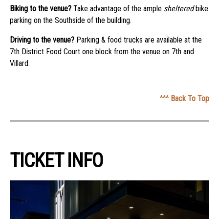
Biking to the venue?
Take advantage of the ample
sheltered
bike
parking on the Southside of the building.
Driving to the venue?
Parking & food trucks are available at the
7th District Food Court one block from the venue on 7th and
Villard.
^^^ Back To Top
TICKET INFO