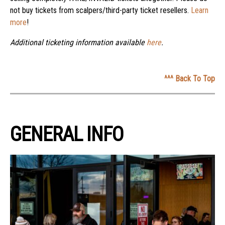
not buy tickets from scalpers/third-party ticket resellers.
Learn
more
!
Additional ticketing information available
here
.
^^^ Back To Top
GENERAL INFO