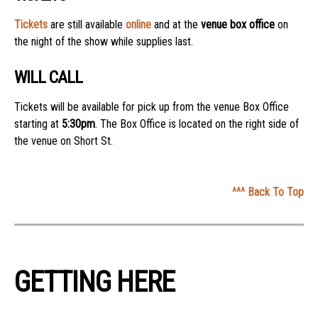
Tickets
are still available
online
and at the
venue box office
on
the night of the show while supplies last.
WILL CALL
Tickets will be available for pick up from the venue Box Office
starting at
5:30pm
. The Box Office is located on the right side of
the venue on Short St.
^^^ Back To Top
GETTING HERE