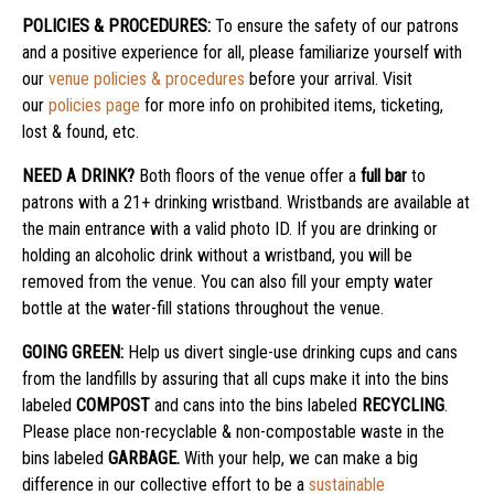
POLICIES & PROCEDURES:
To ensure the safety of our patrons
and a positive experience for all, please familiarize yourself with
our
venue policies & procedures
before your arrival. Visit
our
policies page
for more info on prohibited items, ticketing,
lost & found, etc.
NEED A DRINK?
Both floors of the venue offer a
full bar
to
patrons with a 21+ drinking wristband. Wristbands are available at
the main entrance with a valid photo ID. If you are drinking or
holding an alcoholic drink without a wristband, you will be
removed from the venue. You can also fill your empty water
bottle at the water-fill stations throughout the venue.
GOING GREEN:
Help us divert single-use drinking cups and cans
from the landfills by assuring that all cups make it into the bins
labeled
COMPOST
and cans into the bins labeled
RECYCLING
.
Please place non-recyclable & non-compostable waste in the
bins labeled
GARBAGE.
With your help, we can make a big
difference in our collective effort to be a
sustainable