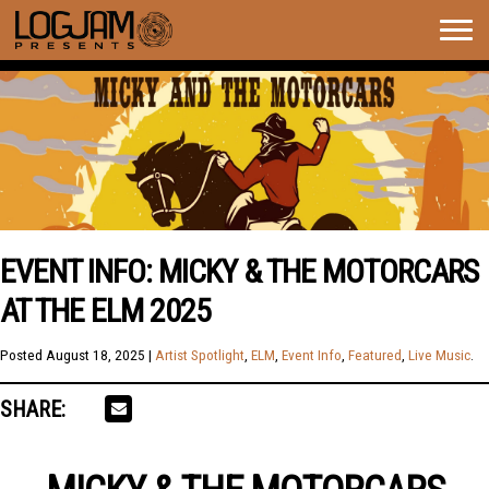
Togg
navig
EVENT INFO: MICKY & THE MOTORCARS
AT THE ELM 2025
Posted
August 18, 2025
|
Artist Spotlight
,
ELM
,
Event Info
,
Featured
,
Live Music
.
SHARE: