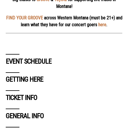
Montana!
FIND YOUR GROOVE
across Western Montana (must be 21+) and
learn what they have for our concert goers
here
.
EVENT SCHEDULE
GETTING HERE
TICKET INFO
GENERAL INFO