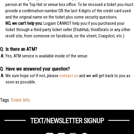
person at the Top Hat or venue box office. To be reissued a ticket you must
provide a confirmation number OR the last 4 digits of the credit card used
and the original name on the ticket plus some security questions.
NO, we can’t help you:
Logjam CANNOT help you if you purchased your
ticket through a third-party ticket seller (StubHub, VividSeats or any other
resell site, from someone on facebook, on the street, Craigslist, etc.)
Is there an ATM?
Yes, ATM service is available inside of the venue.
Have we answered your question?
We sure hope so! If not, please
contact us
and we will get back to you as
soon as possible.
Tags:
Event Info
TEXT/NEWSLETTER SIGNUP