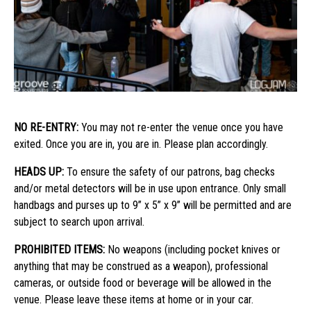
NO RE-ENTRY:
You may not re-enter the venue once you have
exited. Once you are in, you are in. Please plan accordingly.
HEADS UP:
To ensure the safety of our patrons, bag checks
and/or metal detectors will be in use upon entrance. Only small
handbags and purses up to 9” x 5” x 9” will be permitted and are
subject to search upon arrival.
PROHIBITED ITEMS:
No weapons (including pocket knives or
anything that may be construed as a weapon), professional
cameras, or outside food or beverage will be allowed in the
venue. Please leave these items at home or in your car.