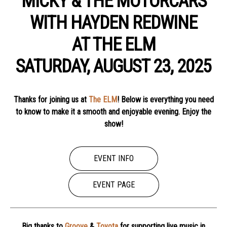
MICKY & THE MOTORCARS
WITH HAYDEN REDWINE
AT THE ELM
SATURDAY, AUGUST 23, 2025
Thanks for joining us at
The ELM
! Below is everything you need
to know to make it a smooth and enjoyable evening. Enjoy the
show!
EVENT INFO
EVENT PAGE
Big thanks to
Groove
&
Toyota
for supporting live music in