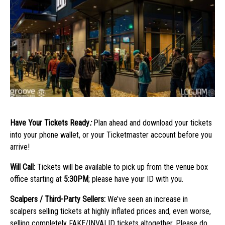
Have Your Tickets Ready
:
Plan ahead and download your tickets
into your phone wallet, or your Ticketmaster account before you
arrive!
Will Call:
Tickets will be available to pick up from the venue box
office starting at
5:30PM
; please have your ID with you.
Scalpers / Third-Party Sellers:
We’ve seen an increase in
scalpers selling tickets at highly inflated prices and, even worse,
selling completely FAKE/INVALID tickets altogether. Please do