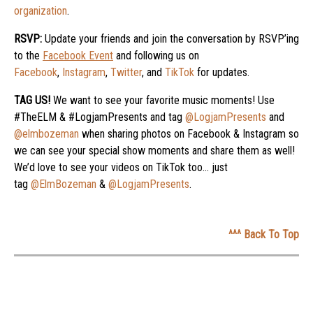
organization
.
RSVP:
Update your friends and join the conversation by RSVP’ing
to the
Facebook Event
and following us on
Facebook
,
Instagram
,
Twitter
, and
TikTok
for updates.
TAG US!
We want to see your favorite music moments! Use
#TheELM & #LogjamPresents and tag
@LogjamPresents
and
@elmbozeman
when sharing photos on Facebook & Instagram so
we can see your special show moments and share them as well!
We’d love to see your videos on TikTok too… just
tag
@ElmBozeman
&
@LogjamPresents
.
^^^ Back To Top