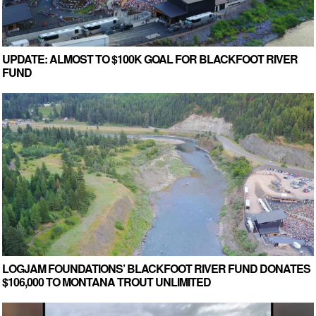
UPDATE: ALMOST TO $100K GOAL FOR BLACKFOOT RIVER
FUND
LOGJAM FOUNDATIONS’ BLACKFOOT RIVER FUND DONATES
$106,000 TO MONTANA TROUT UNLIMITED