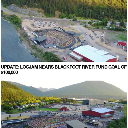
UPDATE: LOGJAM NEARS BLACKFOOT RIVER FUND GOAL OF
$100,000