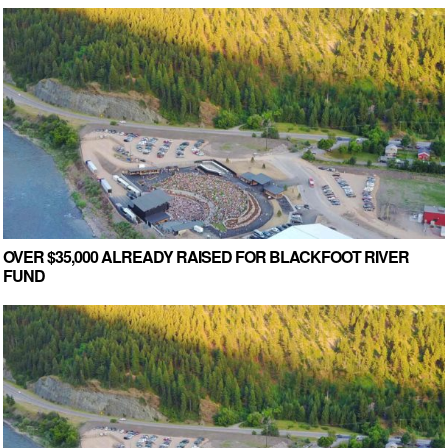
OVER $35,000 ALREADY RAISED FOR BLACKFOOT RIVER
FUND