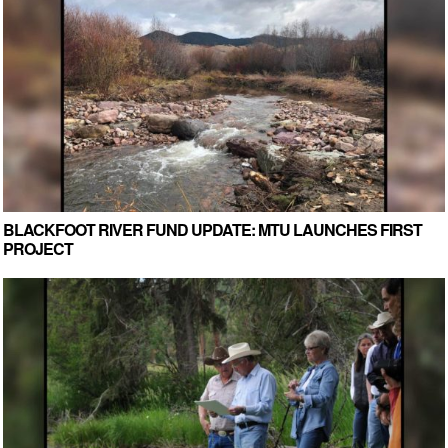
BLACKFOOT RIVER FUND UPDATE: MTU LAUNCHES FIRST
PROJECT