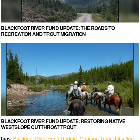
BLACKFOOT RIVER FUND UPDATE: THE ROADS TO
RECREATION AND TROUT MIGRATION
BLACKFOOT RIVER FUND UPDATE: RESTORING NATIVE
WESTSLOPE CUTTHROAT TROUT
Tags:
Blackfoot River Fund Update
,
Montana Trout Unlimited