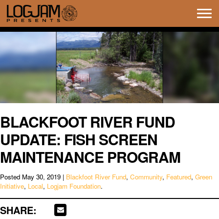
Tog
navi
BLACKFOOT RIVER FUND
UPDATE: FISH SCREEN
MAINTENANCE PROGRAM
Posted
May 30, 2019
|
Blackfoot River Fund
,
Community
,
Featured
,
Green
Initiative
,
Local
,
Logjam Foundation
.
SHARE: