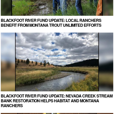
BLACKFOOT RIVER FUND UPDATE: LOCAL RANCHERS
BENEFIT FROM MONTANA TROUT UNLIMITED EFFORTS
BLACKFOOT RIVER FUND UPDATE: NEVADA CREEK STREAM
BANK RESTORATION HELPS HABITAT AND MONTANA
RANCHERS