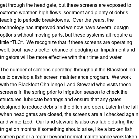
get through the head gate, but these screens are exposed to
extreme weather, high flows, sediment and plenty of debris
leading to periodic breakdowns. Over the years, the
technology has improved and we now have several design
options without moving parts, but these systems all require a
little “TLC”. We recognize that if these screens are operating
well, trout have a better chance of dodging an impairment and
irrigators will be more effective with their time and water.
The number of screens operating throughout the Blackfoot led
us to develop a fish screen maintenance program. We work
with the Blackfoot Challenge Land Steward who visits these
screens in the spring prior to irrigation season to check the
structures, lubricate bearings and ensure that any gates
designed to reduce debris in the ditch are open. Later in the fall
when head gates are closed, the screens are all checked again
and winterized. Our land steward is also available during the
irrigation months if something should arise, like a broken fish
screen part or a repair beyond normal maintenance work taken