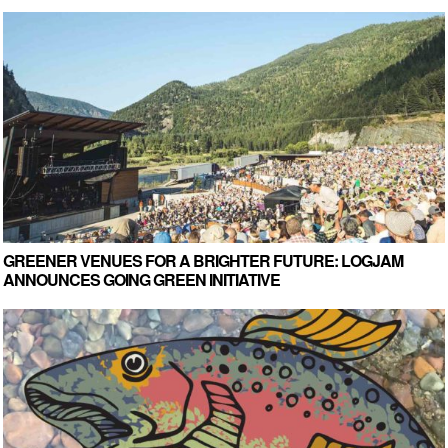
GREENER VENUES FOR A BRIGHTER FUTURE: LOGJAM
ANNOUNCES GOING GREEN INITIATIVE