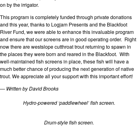
on by the irrigator.
This program is completely funded through private donations
and this year, thanks to Logjam Presents and the Blackfoot
River Fund, we were able to enhance this invaluable program
and ensure that our screens are in good operating order. Right
now there are westslope cutthroat trout returning to spawn in
the places they were born and reared in the Blackfoot. With
well-maintained fish screens in place, these fish will have a
much better chance of producing the next generation of native
trout. We appreciate all your support with this important effort!
— Written by David Brooks
Hydro-powered ‘paddlewheel’ fish screen.
Drum-style fish screen.