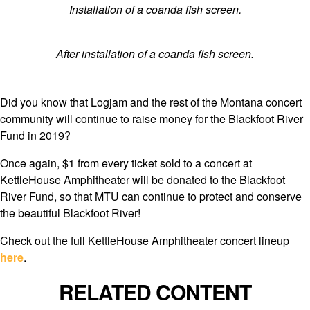
Installation of a coanda fish screen.
After installation of a coanda fish screen.
Did you know that Logjam and the rest of the Montana concert
community will continue to raise money for the Blackfoot River
Fund in 2019?
Once again, $1 from every ticket sold to a concert at
KettleHouse Amphitheater will be donated to the Blackfoot
River Fund, so that MTU can continue to protect and conserve
the beautiful Blackfoot River!
Check out the full KettleHouse Amphitheater concert lineup
here
.
RELATED CONTENT