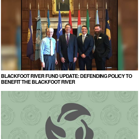
BLACKFOOT RIVER FUND UPDATE: DEFENDING POLICY TO
BENEFIT THE BLACKFOOT RIVER