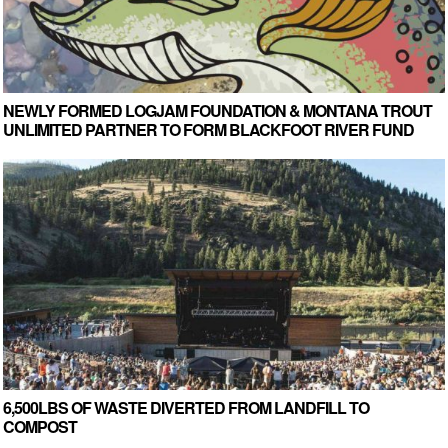
NEWLY FORMED LOGJAM FOUNDATION & MONTANA TROUT
UNLIMITED PARTNER TO FORM BLACKFOOT RIVER FUND
6,500LBS OF WASTE DIVERTED FROM LANDFILL TO
COMPOST