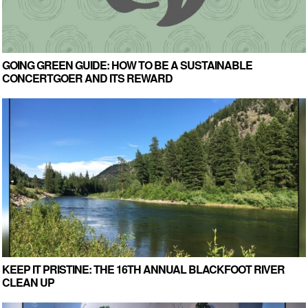
GOING GREEN GUIDE: HOW TO BE A SUSTAINABLE
CONCERTGOER AND ITS REWARD
KEEP IT PRISTINE: THE 16TH ANNUAL BLACKFOOT RIVER
CLEAN UP