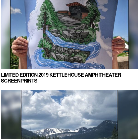
LIMITED EDITION 2019 KETTLEHOUSE AMPHITHEATER
SCREENPRINTS