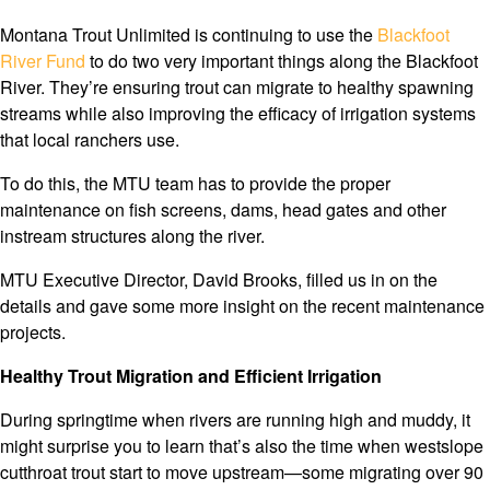
Montana Trout Unlimited is continuing to use the
Blackfoot
River Fund
to do two very important things along the Blackfoot
River. They’re ensuring trout can migrate to healthy spawning
streams while also improving the efficacy of irrigation systems
that local ranchers use.
To do this, the MTU team has to provide the proper
maintenance on fish screens, dams, head gates and other
instream structures along the river.
MTU Executive Director, David Brooks, filled us in on the
details and gave some more insight on the recent maintenance
projects.
Healthy Trout Migration and Efficient Irrigation
During springtime when rivers are running high and muddy, it
might surprise you to learn that’s also the time when westslope
cutthroat trout start to move upstream—some migrating over 90