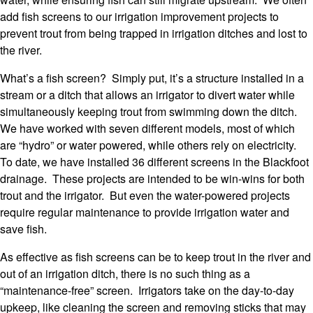
add fish screens to our irrigation improvement projects to
prevent trout from being trapped in irrigation ditches and lost to
the river.
What’s a fish screen? Simply put, it’s a structure installed in a
stream or a ditch that allows an irrigator to divert water while
simultaneously keeping trout from swimming down the ditch.
We have worked with seven different models, most of which
are “hydro” or water powered, while others rely on electricity.
To date, we have installed 36 different screens in the Blackfoot
drainage. These projects are intended to be win-wins for both
trout and the irrigator. But even the water-powered projects
require regular maintenance to provide irrigation water and
save fish.
As effective as fish screens can be to keep trout in the river and
out of an irrigation ditch, there is no such thing as a
“maintenance-free” screen. Irrigators take on the day-to-day
upkeep, like cleaning the screen and removing sticks that may