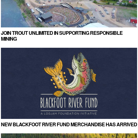
JOIN TROUT UNLIMITED IN SUPPORTING RESPONSIBLE
MINING
NEW BLACKFOOT RIVER FUND MERCHANDISE HAS ARRIVED