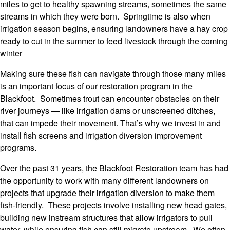
miles to get to healthy spawning streams, sometimes the same
streams in which they were born. Springtime is also when
irrigation season begins, ensuring landowners have a hay crop
ready to cut in the summer to feed livestock through the coming
winter
Making sure these fish can navigate through those many miles
is an important focus of our restoration program in the
Blackfoot. Sometimes trout can encounter obstacles on their
river journeys — like irrigation dams or unscreened ditches,
that can impede their movement. That’s why we invest in and
install fish screens and irrigation diversion improvement
programs.
Over the past 31 years, the Blackfoot Restoration team has had
the opportunity to work with many different landowners on
projects that upgrade their irrigation diversion to make them
fish-friendly. These projects involve installing new head gates,
building new instream structures that allow irrigators to pull
water, while ensuring fish can still migrate upstream. We often