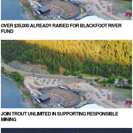
OVER $35,000 ALREADY RAISED FOR BLACKFOOT RIVER
FUND
JOIN TROUT UNLIMITED IN SUPPORTING RESPONSIBLE
MINING