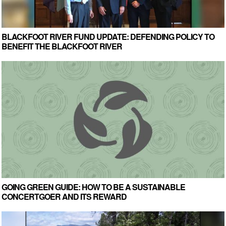
BLACKFOOT RIVER FUND UPDATE: DEFENDING POLICY TO
BENEFIT THE BLACKFOOT RIVER
GOING GREEN GUIDE: HOW TO BE A SUSTAINABLE
CONCERTGOER AND ITS REWARD