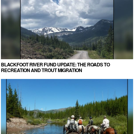
BLACKFOOT RIVER FUND UPDATE: THE ROADS TO
RECREATION AND TROUT MIGRATION