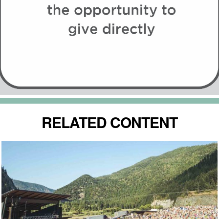
RELATED CONTENT