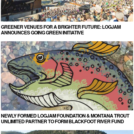
GREENER VENUES FOR A BRIGHTER FUTURE: LOGJAM
ANNOUNCES GOING GREEN INITIATIVE
NEWLY FORMED LOGJAM FOUNDATION & MONTANA TROUT
UNLIMITED PARTNER TO FORM BLACKFOOT RIVER FUND