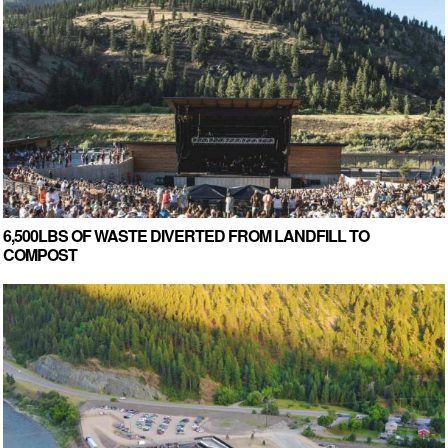
6,500LBS OF WASTE DIVERTED FROM LANDFILL TO
COMPOST