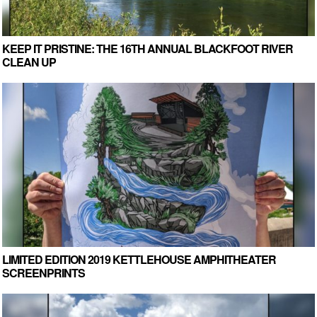
KEEP IT PRISTINE: THE 16TH ANNUAL BLACKFOOT RIVER
CLEAN UP
LIMITED EDITION 2019 KETTLEHOUSE AMPHITHEATER
SCREENPRINTS