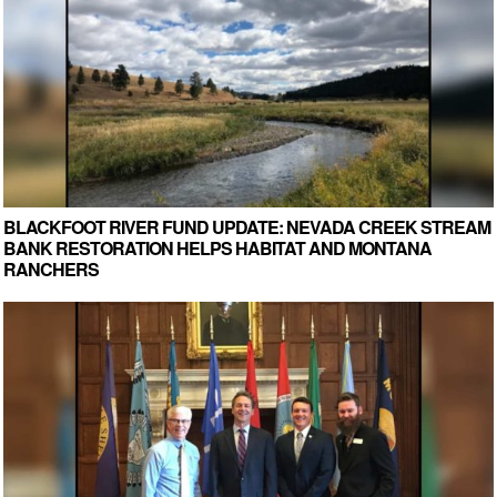
BLACKFOOT RIVER FUND UPDATE: NEVADA CREEK STREAM
BANK RESTORATION HELPS HABITAT AND MONTANA
RANCHERS