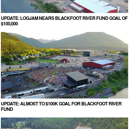
UPDATE: LOGJAM NEARS BLACKFOOT RIVER FUND GOAL OF
$100,000
UPDATE: ALMOST TO $100K GOAL FOR BLACKFOOT RIVER
FUND