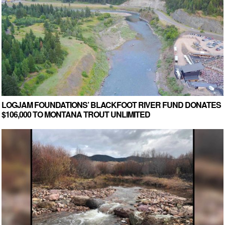
LOGJAM FOUNDATIONS’ BLACKFOOT RIVER FUND DONATES
$106,000 TO MONTANA TROUT UNLIMITED