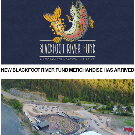
NEW BLACKFOOT RIVER FUND MERCHANDISE HAS ARRIVED