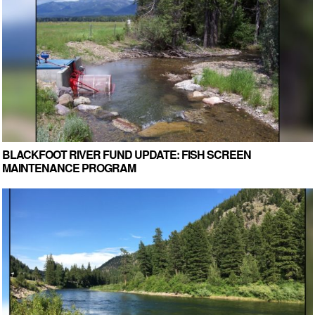
BLACKFOOT RIVER FUND UPDATE: FISH SCREEN
MAINTENANCE PROGRAM