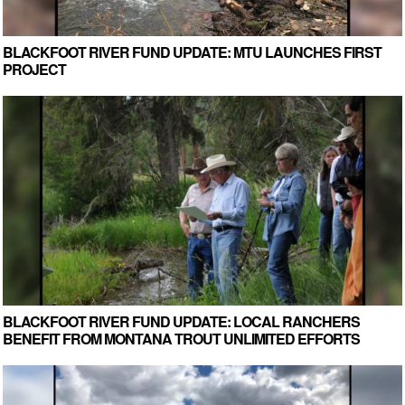
BLACKFOOT RIVER FUND UPDATE: MTU LAUNCHES FIRST
PROJECT
BLACKFOOT RIVER FUND UPDATE: LOCAL RANCHERS
BENEFIT FROM MONTANA TROUT UNLIMITED EFFORTS